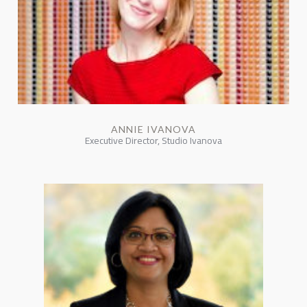
ANNIE IVANOVA
Executive Director, Studio Ivanova