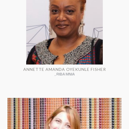
ANNETTE AMANDA OYEKUNLE FISHER
, RIBA MNIA