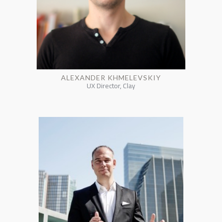
ALEXANDER KHMELEVSKIY
UX Director, Clay