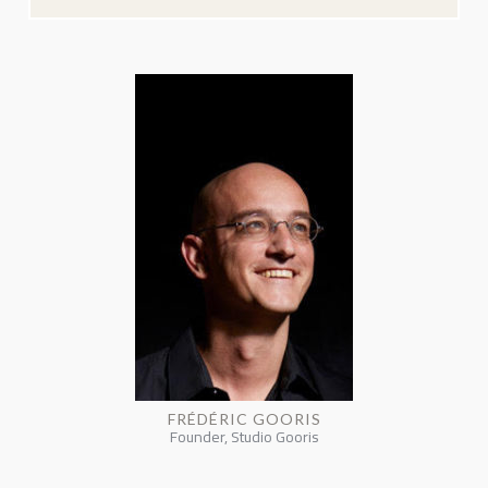
FRÉDÉRIC GOORIS
Founder, Studio Gooris