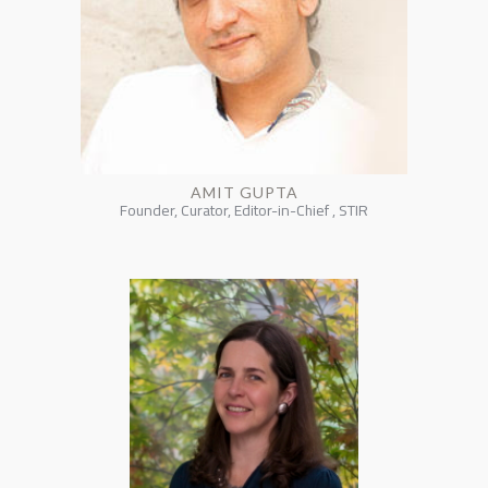
AMIT GUPTA
Founder, Curator, Editor-in-Chief , STIR