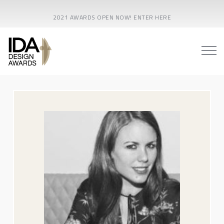
2021 AWARDS OPEN NOW! ENTER HERE