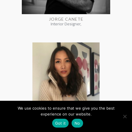
JORGE CANETE
Interior Designer,
We use cookies to ensure that we give you the best
experience on our website.
Got it
No