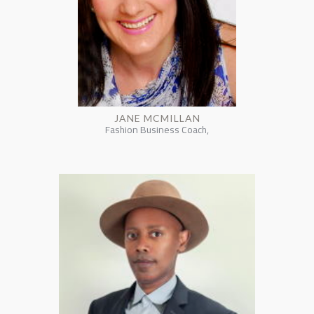
JANE MCMILLAN
Fashion Business Coach,