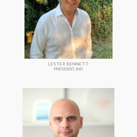
LESTER BENNETT
PRESIDENT, BIID