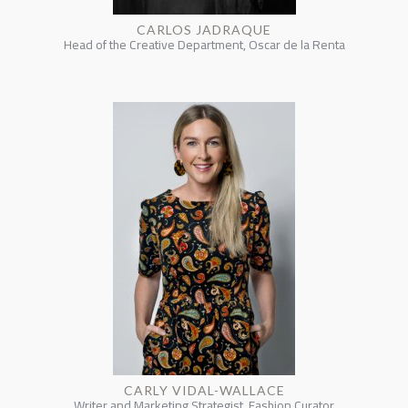
CARLOS JADRAQUE
Head of the Creative Department, Oscar de la Renta
CARLY VIDAL-WALLACE
Writer and Marketing Strategist, Fashion Curator