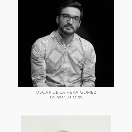
OSCAR DE LA HERA GOMEZ
Founder, Delasign