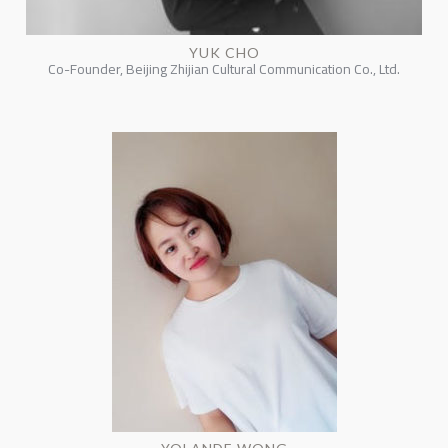
YUK CHO
Co-Founder, Beijing Zhijian Cultural Communication Co., Ltd.