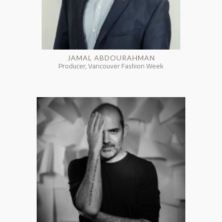
JAMAL ABDOURAHMAN
Producer, Vancouver Fashion Week