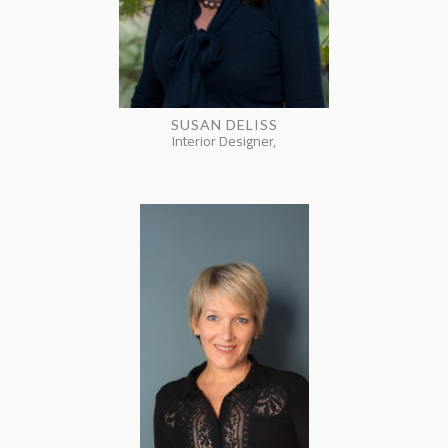
SUSAN DELISS
Interior Designer,