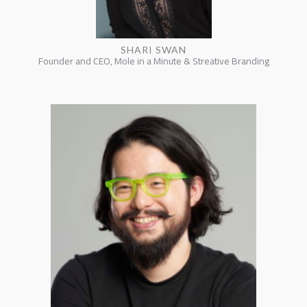
SHARI SWAN
Founder and CEO, Mole in a Minute & Streative Branding