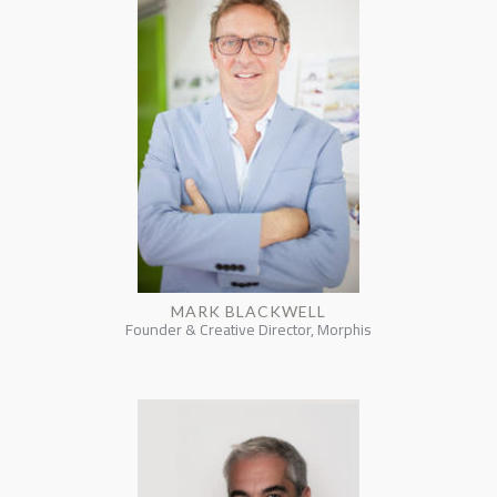
MARK BLACKWELL
Founder & Creative Director, Morphis