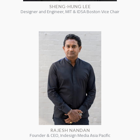
SHENG-HUNG LEE
Designer and Engineer, MIT & IDSA Boston Vice Chair
RAJESH NANDAN
Founder & CEO, Indesign Media Asia Pacific