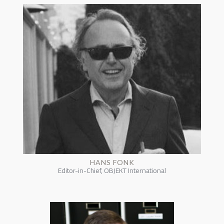
HANS FONK
Editor-in-Chief, OBJEKT International