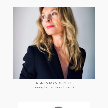
AGNES MANDEVILLE
Concepts Starbucks, Director