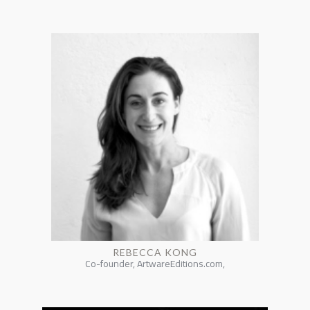
REBECCA KONG
Co-founder, ArtwareEditions.com,