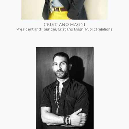
CRISTIANO MAGNI
President and Founder, Cristiano Magni Public Relations