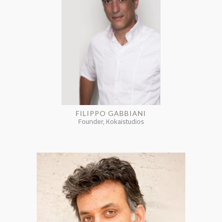
FILIPPO GABBIANI
Founder, Kokaistudios