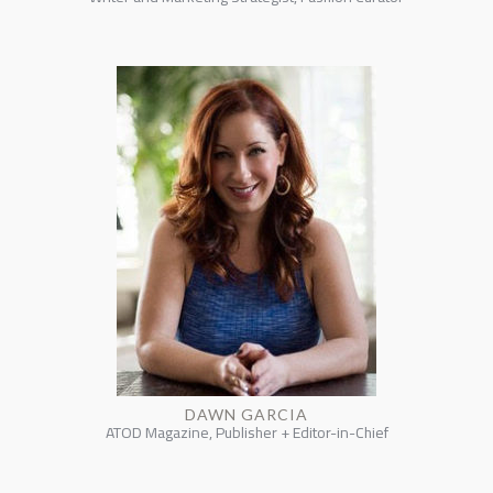
DAWN GARCIA
ATOD Magazine, Publisher + Editor-in-Chief