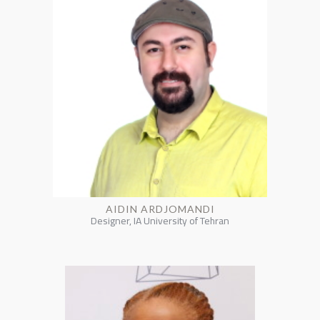
AIDIN ARDJOMANDI
Designer, IA University of Tehran