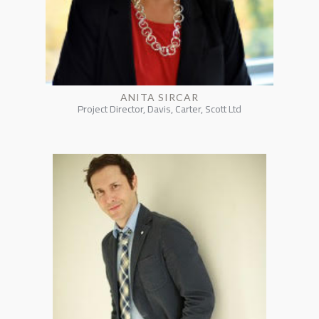
ANITA SIRCAR
Project Director, Davis, Carter, Scott Ltd