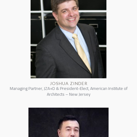
JOSHUA ZINDER
Managing Partner, JZA+D & President-Elect, American Institute of
Architects – New Jersey