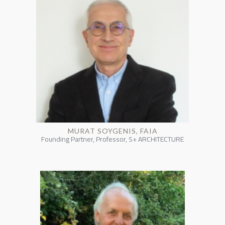
MURAT SOYGENIS, FAIA
Founding Partner, Professor, S+ ARCHITECTURE