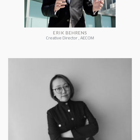
ERIK BEHRENS
Creative Director , AECOM