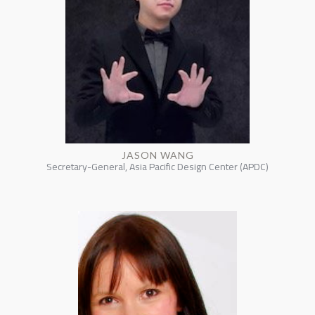
JASON WANG
Secretary-General, Asia Pacific Design Center (APDC)