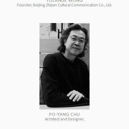
YOLANDE WONG
Founder, Beijing Zhijian Cultural Communication Co., Ltd.
PO-YANG CHU
Architect and Designer,