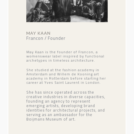
MAY KAAN
Francon / Founder
May Kaan is the founder of Francon, a
womenswear label inspired by functional
archetypes in timeless architecture.
She studied at the fashion academy in
Amsterdam and Willem de Kooning art
academy in Rotterdam before starting her
career at Yves Saint Laurent in London.
She has since operated across the
creative industries in diverse capacities,
founding an agency to represent
emerging artists, developing brand
identities for architectural projects, and
serving as an ambassador for the
Boijmans Museum of art.