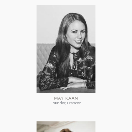
MAY KAAN
Founder, Francon