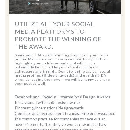
UTILIZE ALL YOUR SOCIAL
MEDIA PLATFORMS TO
PROMOTE THE WINNING OF
THE AWARD.
Share your IDA award-winning project on your social
media. Make sure you have a well-written post that
highlights your achievements and which can
potentially be shared by your clients, partners,
colleagues and friends. Don’t forget to tag our social
media profiles (@idesignawards) and use the #IDA
when spreading the news – we will be happy to share
your post as well!
Facebook and LinkedIn: International Design Awards
Instagram, Twitter: @idesignawards
Pintrest: @internationaldesignawards
Consider an advertisement in a magazine or newspaper.
It’s common practise for companies to take out an
advertisement after they’ve won an award to draw
attention to their achievement and even to