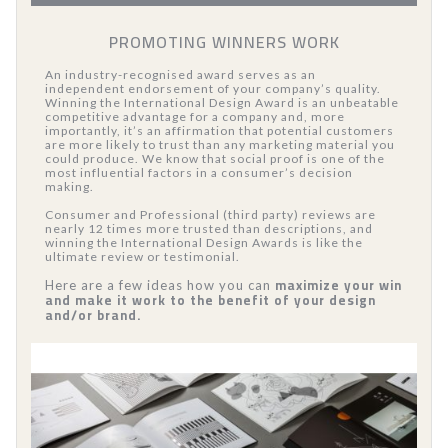
PROMOTING WINNERS WORK
An industry-recognised award serves as an
independent endorsement of your company’s quality.
Winning the International Design Award is an unbeatable
competitive advantage for a company and, more
importantly, it’s an affirmation that potential customers
are more likely to trust than any marketing material you
could produce. We know that social proof is one of the
most influential factors in a consumer’s decision
making.
Consumer and Professional (third party) reviews are
nearly 12 times more trusted than descriptions, and
winning the International Design Awards is like the
ultimate review or testimonial.
maximize your win
Here are a few ideas how you can
and make it work to the benefit of your design
and/or brand.