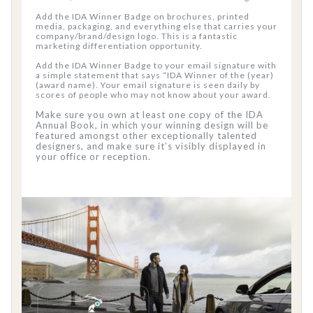
Add the IDA Winner Badge on brochures, printed
media, packaging, and everything else that carries your
company/brand/design logo. This is a fantastic
marketing differentiation opportunity.
Add the IDA Winner Badge to your email signature with
a simple statement that says “IDA Winner of the (year)
(award name). Your email signature is seen daily by
scores of people who may not know about your award.
Make sure you own at least one copy of the IDA
Annual Book, in which your winning design will be
featured amongst other exceptionally talented
designers, and make sure it’s visibly displayed in
your office or reception.