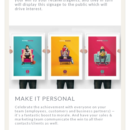
your win to your retailers/agents, and they in turn
will display this signage to the public which will
drive interest.
MAKE IT PERSONAL
Celebrate the achievement with everyone on your
team (employees, customers and business partners) —
it’s a fantastic boost to morale. And have your sales &
marketing team communicate the win to all their
contacts/clients as well.