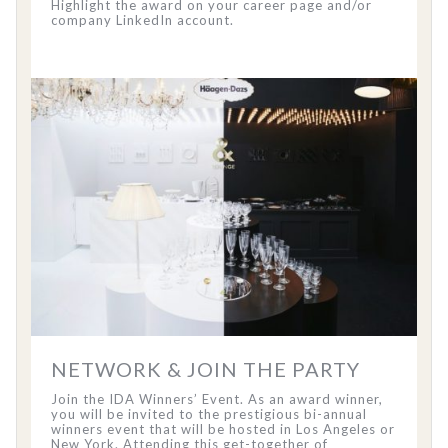
Highlight the award on your career page and/or
company LinkedIn account.
NETWORK & JOIN THE PARTY
Join the IDA Winners’ Event. As an award winner,
you will be invited to the prestigious bi-annual
winners event that will be hosted in Los Angeles or
New York. Attending this get-together of