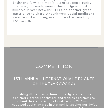
designers, jury, and media is a great opportunity
to share your work, meet other designers and
build your peer network. It is also another great
experience to share through your social media and
website and will bring even more attention to your
IDA Award.
COMPETITION
15TH ANNUAL INTERNATIONAL DESIGNER
OF THE YEAR AWARDS
Inviting all architects, interior designers, product
designers, graphic designers and fashion designers to
submit their creative works into one of THE most
respected design awards in the world. Receive worldwide
recognition for your creative projects!