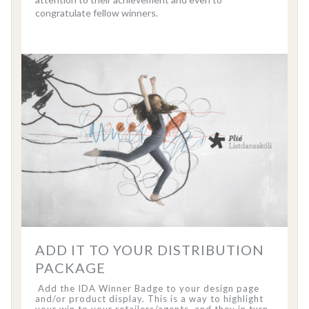
congratulate fellow winners.
ADD IT TO YOUR DISTRIBUTION
PACKAGE
Add the IDA Winner Badge to your design page
and/or product display. This is a way to highlight