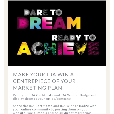
MAKE YOUR IDA WIN A
CENTREPIECE OF YOUR
MARKETING PLAN
Print your IDA Certificate and IDA Winner Badge and
display them at your office/company.
Share the IDA Certificate and IDA Winner Badge with
your online community by posting them on your
website, social media and on all direct marketing.