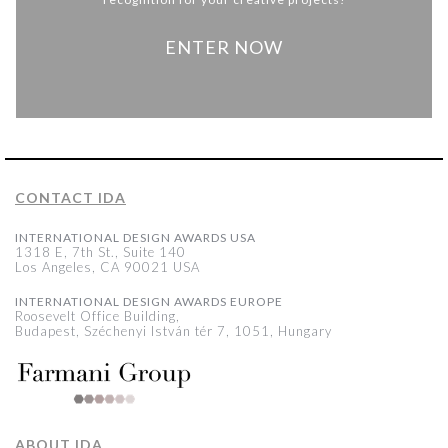
ENTER NOW
CONTACT IDA
INTERNATIONAL DESIGN AWARDS USA
1318 E, 7th St., Suite 140
Los Angeles, CA 90021 USA
INTERNATIONAL DESIGN AWARDS EUROPE
Roosevelt Office Building,
Budapest, Széchenyi István tér 7, 1051, Hungary
ABOUT IDA