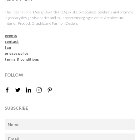
The International Design Awards (IDA) exists to recognize, celebrate and promote
legendary design visionaries and to uncover emerging talent in Architecture,
Interior, Product, Graphic and Fashion Design.
events
contact
faq
privacy policy
terms & conditions
FOLLOW
SUBSCRIBE