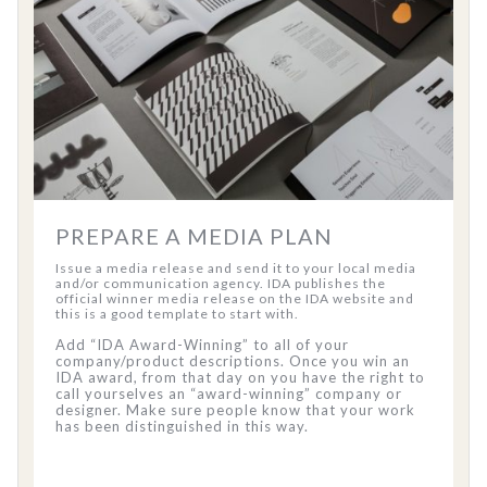
PREPARE A MEDIA PLAN
Issue a media release and send it to your local media
and/or communication agency. IDA publishes the
official winner media release on the IDA website and
this is a good template to start with.
Add “IDA Award-Winning” to all of your
company/product descriptions. Once you win an
IDA award, from that day on you have the right to
call yourselves an “award-winning” company or
designer. Make sure people know that your work
has been distinguished in this way.