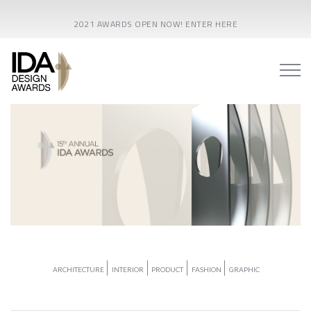
2021 AWARDS OPEN NOW! ENTER HERE
ARCHITECTURE
INTERIOR
PRODUCT
FASHION
GRAPHIC