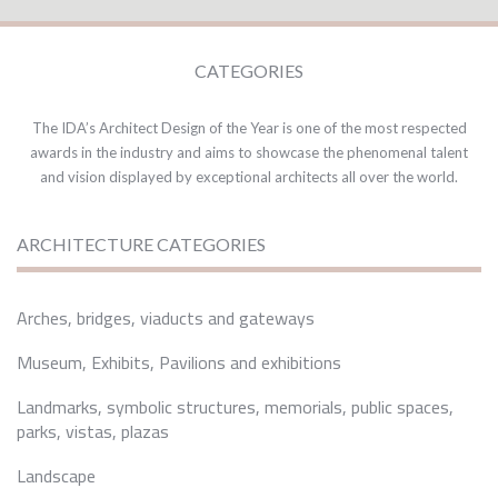
CATEGORIES
The IDA’s Architect Design of the Year is one of the most respected
awards in the industry and aims to showcase the phenomenal talent
and vision displayed by exceptional architects all over the world.
ARCHITECTURE CATEGORIES
Arches, bridges, viaducts and gateways
Museum, Exhibits, Pavilions and exhibitions
Landmarks, symbolic structures, memorials, public spaces,
parks, vistas, plazas
Landscape