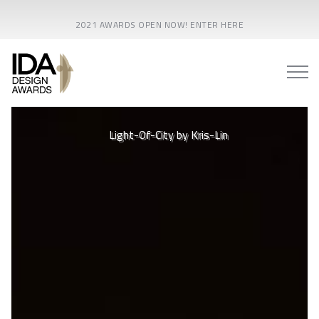
2021 AWARDS OPEN NOW! ENTER HERE
Xi'an Silk Road International Conference Center - Toryo
Light-Of-City by Kris-Lin
International Lighting Design Center