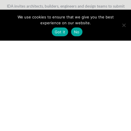
IDA invites architects, builders, engineers and design teams to submit
their projects of conceptual, in-progress or completed work.
We use cookies to ensure that we give you the best
Winners are chosen based on one project submitted; and not for a
experience on our website.
body of work.
Got it
No
30 MAY
27 JUNE
30 SEPTEMBER
31 OCTOBER
Early Bird
Extended
Regular
Final Deadline
Deadline
Earlybird
Deadline
-10% Discount
-5% Discount
EXPERTISE
1ST ENTRY
ADDITIONAL ENTRY
ADDITIONAL CATEGORIES**
PROFESSIONAL
$250
$200
50% DISCOUNT
STUDENTS
$80
$60
50% DISCOUNT
* Multiple entries must be paid at the same time as your first entry
in order to be counted as “additional entries”. An entry paid at a