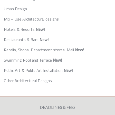
Urban Design
Mix – Use Architectural designs
Hotels & Resorts
New!
Restaurants & Bars
New!
Retails, Shops, Department stores, Mall
New!
Swimming Pool and Terrace
New!
Public Art & Public Art Installation
New!
Other Architectural Designs
DEADLINES & FEES