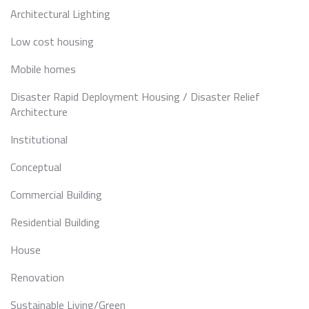
Architectural Lighting
Low cost housing
Mobile homes
Disaster Rapid Deployment Housing / Disaster Relief
Architecture
Institutional
Conceptual
Commercial Building
Residential Building
House
Renovation
Sustainable Living/Green