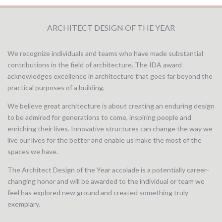
ARCHITECT DESIGN OF THE YEAR
We recognize individuals and teams who have made substantial
contributions in the field of architecture. The IDA award
acknowledges excellence in architecture that goes far beyond the
practical purposes of a building.
We believe great architecture is about creating an enduring design
to be admired for generations to come, inspiring people and
enriching their lives. Innovative structures can change the way we
live our lives for the better and enable us make the most of the
spaces we have.
The Architect Design of the Year accolade is a potentially career-
changing honor and will be awarded to the individual or team we
feel has explored new ground and created something truly
exemplary.