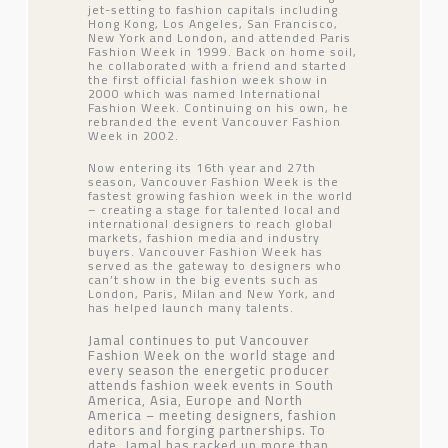
jet-setting to fashion capitals including
Hong Kong, Los Angeles, San Francisco,
New York and London, and attended Paris
Fashion Week in 1999. Back on home soil,
he collaborated with a friend and started
the first official fashion week show in
2000 which was named International
Fashion Week. Continuing on his own, he
rebranded the event Vancouver Fashion
Week in 2002.
Now entering its 16th year and 27th
season, Vancouver Fashion Week is the
fastest growing fashion week in the world
– creating a stage for talented local and
international designers to reach global
markets, fashion media and industry
buyers. Vancouver Fashion Week has
served as the gateway to designers who
can’t show in the big events such as
London, Paris, Milan and New York, and
has helped launch many talents.
Jamal continues to put Vancouver
Fashion Week on the world stage and
every season the energetic producer
attends fashion week events in South
America, Asia, Europe and North
America – meeting designers, fashion
editors and forging partnerships. To
date, Jamal has racked up more than