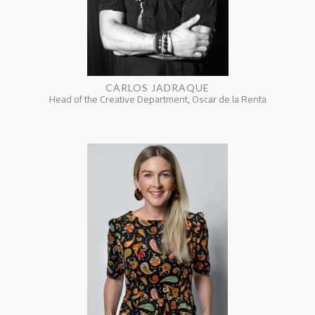
CARLOS JADRAQUE
Head of the Creative Department, Oscar de la Renta