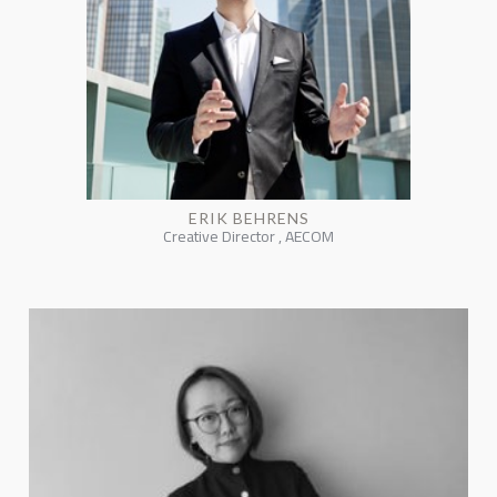
ERIK BEHRENS
Creative Director , AECOM