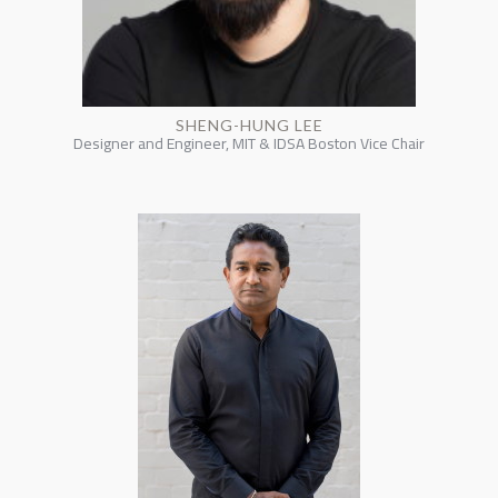
SHENG-HUNG LEE
Designer and Engineer, MIT & IDSA Boston Vice Chair