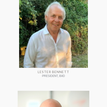
LESTER BENNETT
PRESIDENT, BIID