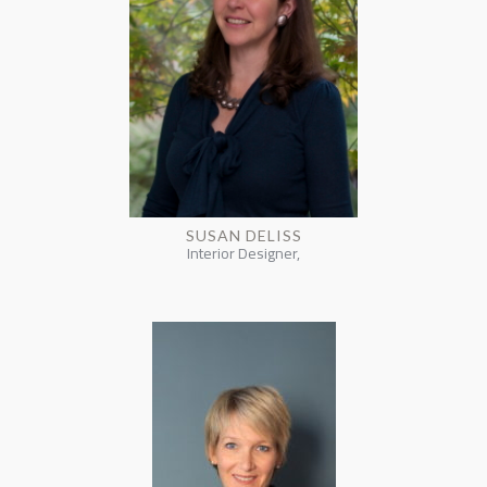
SUSAN DELISS
Interior Designer,