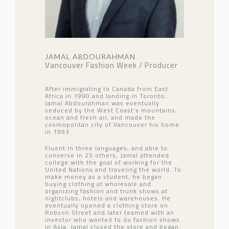
JAMAL ABDOURAHMAN
Vancouver Fashion Week / Producer
After immigrating to Canada from East
Africa in 1990 and landing in Toronto,
Jamal Abdourahman was eventually
seduced by the West Coast’s mountains,
ocean and fresh air, and made the
cosmopolitan city of Vancouver his home
in 1993.
Fluent in three languages, and able to
converse in 25 others, Jamal attended
college with the goal of working for the
United Nations and traveling the world. To
make money as a student, he began
buying clothing at wholesale and
organizing fashion and trunk shows at
nightclubs, hotels and warehouses. He
eventually opened a clothing store on
Robson Street and later teamed with an
investor who wanted to do fashion shows
in Asia. Jamal closed the store and began