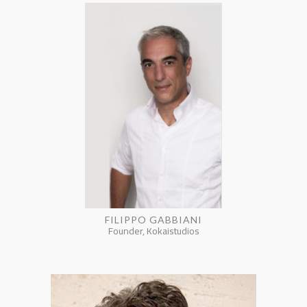
FILIPPO GABBIANI
Founder, Kokaistudios