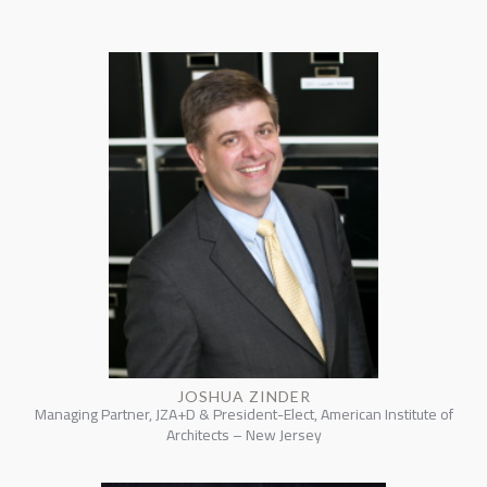
JOSHUA ZINDER
Managing Partner, JZA+D & President-Elect, American Institute of
Architects – New Jersey