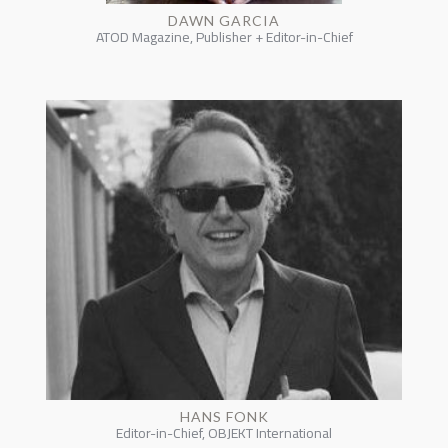
DAWN GARCIA
ATOD Magazine, Publisher + Editor-in-Chief
HANS FONK
Editor-in-Chief, OBJEKT International