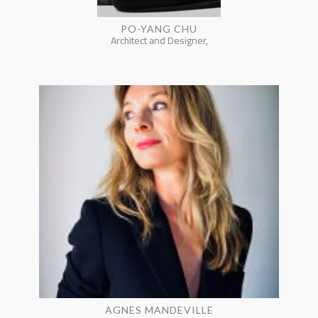
PO-YANG CHU
Architect and Designer,
AGNES MANDEVILLE