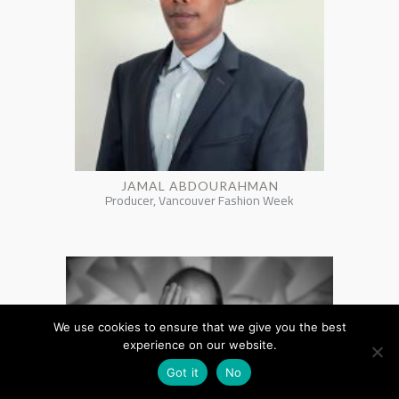
JAMAL ABDOURAHMAN
Producer, Vancouver Fashion Week
We use cookies to ensure that we give you the best
experience on our website.
Got it
No