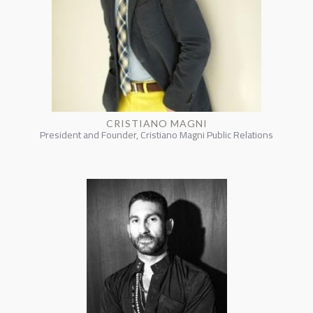
CRISTIANO MAGNI
President and Founder, Cristiano Magni Public Relations