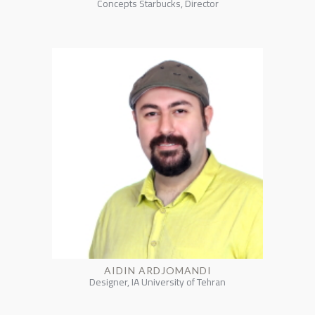
Concepts Starbucks, Director
AIDIN ARDJOMANDI
Designer, IA University of Tehran