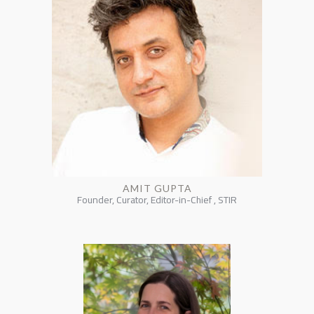
AMIT GUPTA
Founder, Curator, Editor-in-Chief , STIR