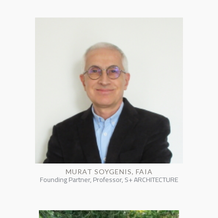
MURAT SOYGENIS, FAIA
Founding Partner, Professor, S+ ARCHITECTURE