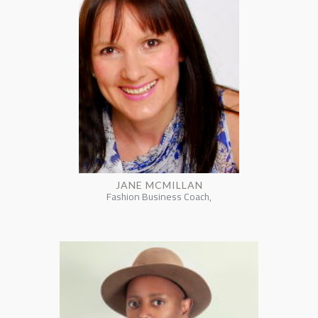
JANE MCMILLAN
Fashion Business Coach,