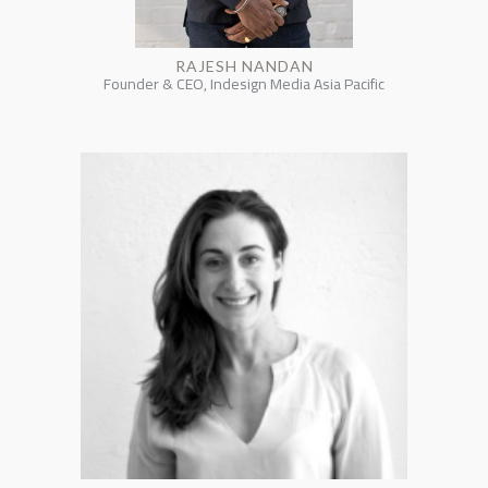
RAJESH NANDAN
Founder & CEO, Indesign Media Asia Pacific