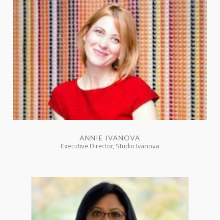
ANNIE IVANOVA
Executive Director, Studio Ivanova