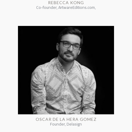
REBECCA KONG
Co-founder, ArtwareEditions.com,
OSCAR DE LA HERA GOMEZ
Founder, Delasign