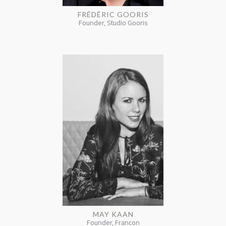
FRÉDÉRIC GOORIS
Founder, Studio Gooris
MAY KAAN
Founder, Francon