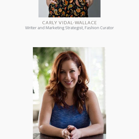
CARLY VIDAL-WALLACE
Writer and Marketing Strategist, Fashion Curator