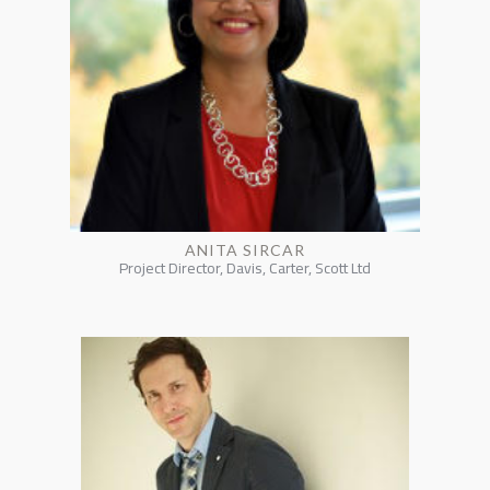
ANITA SIRCAR
Project Director, Davis, Carter, Scott Ltd