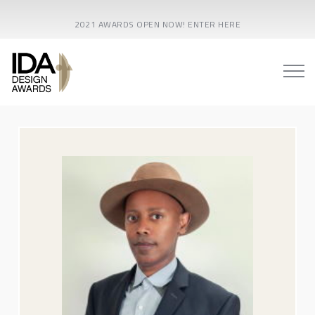
2021 AWARDS OPEN NOW! ENTER HERE