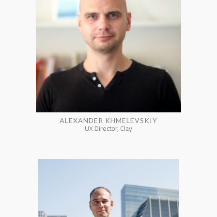
ALEXANDER KHMELEVSKIY
UX Director, Clay