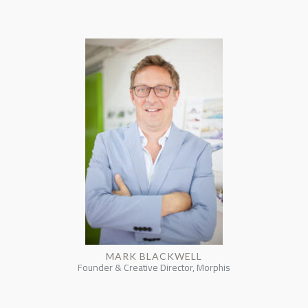
MARK BLACKWELL
Founder & Creative Director, Morphis