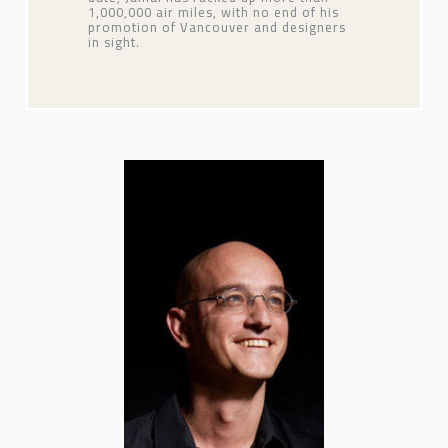
1,000,000 air miles, with no end of his
promotion of Vancouver and designers
in sight.