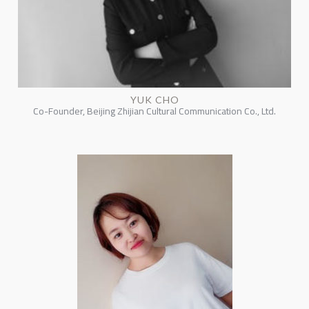
YUK CHO
Co-Founder, Beijing Zhijian Cultural Communication Co., Ltd.