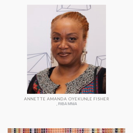
ANNETTE AMANDA OYEKUNLE FISHER
, RIBA MNIA