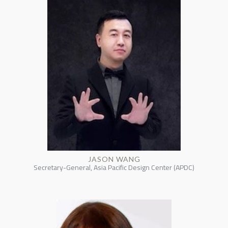
JASON WANG
Secretary-General, Asia Pacific Design Center (APDC)