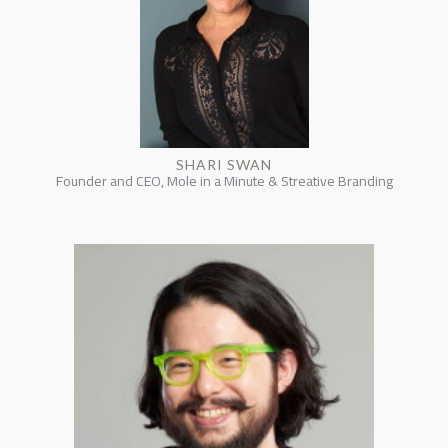
SHARI SWAN
Founder and CEO, Mole in a Minute & Streative Branding