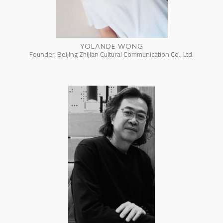
YOLANDE WONG
Founder, Beijing Zhijian Cultural Communication Co., Ltd.