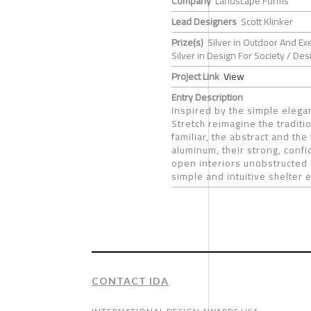
Company
Landscape Forms
Lead Designers
Scott Klinker
Prize(s)
Silver in Outdoor And Ex
Silver in Design For Society / De
Project Link
View
Entry Description
Inspired by the simple elega
Stretch reimagine the tradit
familiar, the abstract and the
aluminum, their strong, conf
open interiors unobstructed b
simple and intuitive shelter 
CONTACT IDA