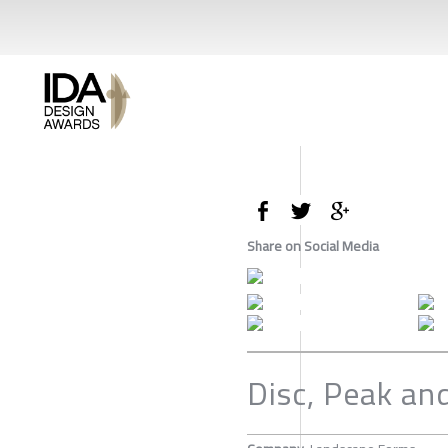
Share on Social Media
Disc, Peak an