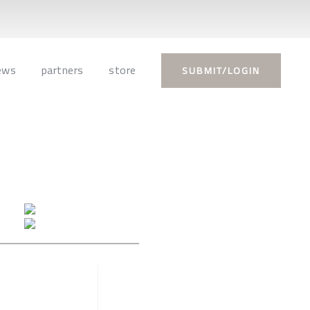
ews
partners
store
SUBMIT/LOGIN