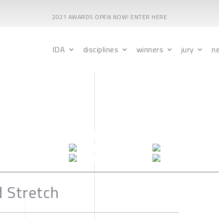
2021 AWARDS OPEN NOW! ENTER HERE
IDA
disciplines
winners
jury
n
d Stretch