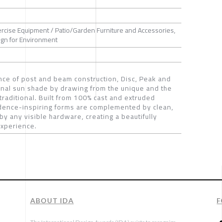
ercise Equipment / Patio/Garden Furniture and Accessories,
sign for Environment
nce of post and beam construction, Disc, Peak and
ional sun shade by drawing from the unique and the
 traditional. Built from 100% cast and extruded
idence-inspiring forms are complemented by clean,
y any visible hardware, creating a beautifully
experience.
ABOUT IDA
F