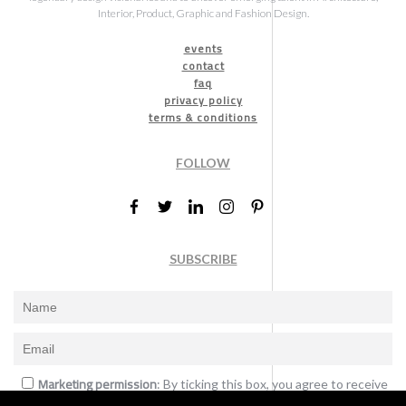
Interior, Product, Graphic and Fashion Design.
events
contact
faq
privacy policy
terms & conditions
FOLLOW
SUBSCRIBE
Marketing permission
: By ticking this box, you agree to receive
the International Design Awards information, newsletters, event