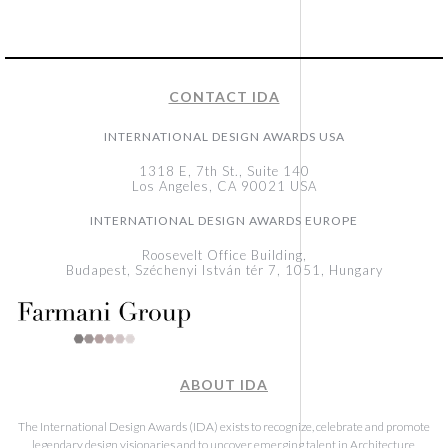
CONTACT IDA
INTERNATIONAL DESIGN AWARDS USA
1318 E, 7th St., Suite 140
Los Angeles, CA 90021 USA
INTERNATIONAL DESIGN AWARDS EUROPE
Roosevelt Office Building,
Budapest, Széchenyi István tér 7, 1051, Hungary
ABOUT IDA
The International Design Awards (IDA) exists to recognize, celebrate and promote
legendary design visionaries and to uncover emerging talent in Architecture,