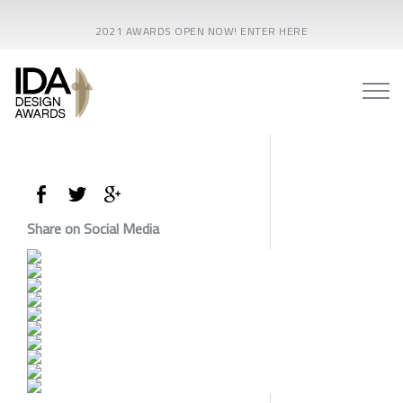
2021 AWARDS OPEN NOW! ENTER HERE
Share on Social Media