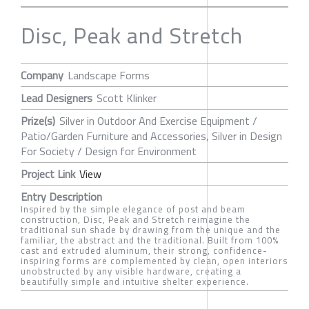
Disc, Peak and Stretch
Company
Landscape Forms
Lead Designers
Scott Klinker
Prize(s)
Silver in Outdoor And Exercise Equipment /
Patio/Garden Furniture and Accessories, Silver in Design
For Society / Design for Environment
Project Link
View
Entry Description
Inspired by the simple elegance of post and beam
construction, Disc, Peak and Stretch reimagine the
traditional sun shade by drawing from the unique and the
familiar, the abstract and the traditional. Built from 100%
cast and extruded aluminum, their strong, confidence-
inspiring forms are complemented by clean, open interiors
unobstructed by any visible hardware, creating a
beautifully simple and intuitive shelter experience.