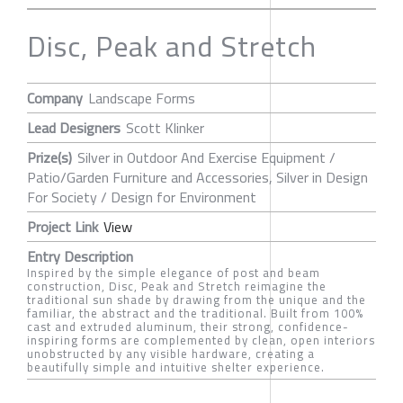
Disc, Peak and Stretch
Company
Landscape Forms
Lead Designers
Scott Klinker
Prize(s)
Silver in Outdoor And Exercise Equipment /
Patio/Garden Furniture and Accessories, Silver in Design
For Society / Design for Environment
Project Link
View
Entry Description
Inspired by the simple elegance of post and beam
construction, Disc, Peak and Stretch reimagine the
traditional sun shade by drawing from the unique and the
familiar, the abstract and the traditional. Built from 100%
cast and extruded aluminum, their strong, confidence-
inspiring forms are complemented by clean, open interiors
unobstructed by any visible hardware, creating a
beautifully simple and intuitive shelter experience.