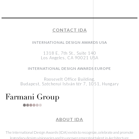
CONTACT IDA
INTERNATIONAL DESIGN AWARDS USA
1318 E, 7th St., Suite 140
Los Angeles, CA 90021 USA
INTERNATIONAL DESIGN AWARDS EUROPE
Roosevelt Office Building,
Budapest, Széchenyi István tér 7, 1051, Hungary
ABOUT IDA
The International Design Awards (IDA) exists to recognize, celebrate and promote
legendary design visionaries and to uncover emerging talent in Architecture,