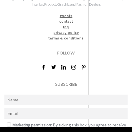
Interior, Product, Graphic and Fashion Design.
events
contact
faq
privacy policy
terms & conditions
FOLLOW
SUBSCRIBE
Marketing permission
: By ticking this box, you agree to receive
the International Design Awards information, newsletters, event