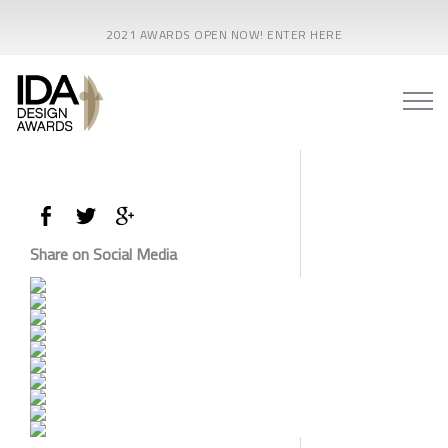
2021 AWARDS OPEN NOW! ENTER HERE
Share on Social Media