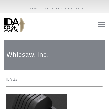
2021 AWARDS OPEN NOW! ENTER HERE
Whipsaw, Inc.
IDA 23