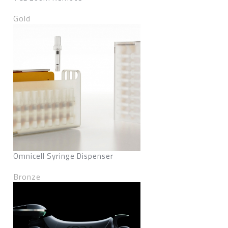
Gold
Omnicell Syringe Dispenser
Bronze