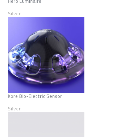
Hero Luminaire
Silver
Kore Bio-Electric Sensor
Silver