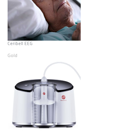
Ceribell EEG
Gold