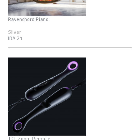
Ravenchord Piano
Silver
IDA 21
TCL Zoom Remote