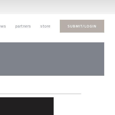
ews
partners
store
SUBMIT/LOGIN