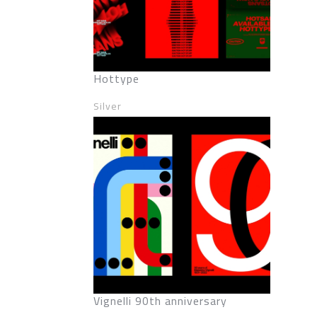
Hottype
Silver
Vignelli 90th anniversary