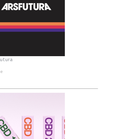
Futura
ze