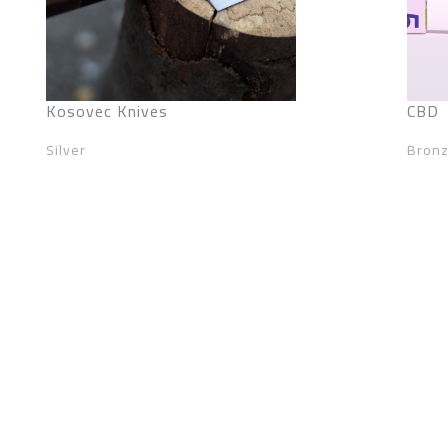
Kosovec Knives
CBD
Silver
Bron