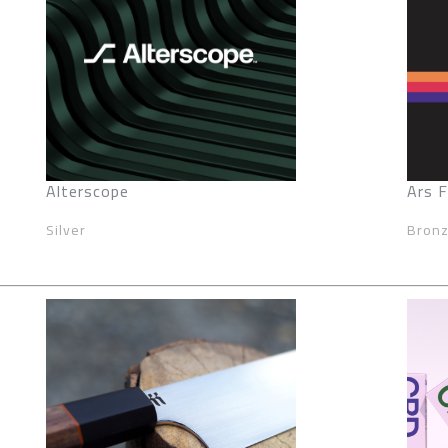
Alterscope
Ars 
Silver
Bron