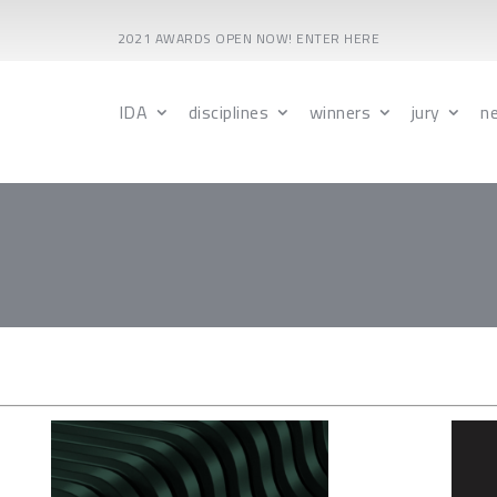
2021 AWARDS OPEN NOW! ENTER HERE
IDA
disciplines
winners
jury
n