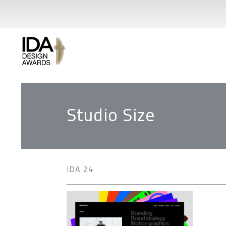
Studio Size
IDA 24