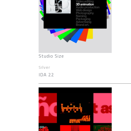
Studio Size
Silver
IDA 22