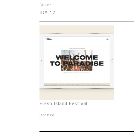
Silver
IDA 17
Fresh Island Festival
Bronze