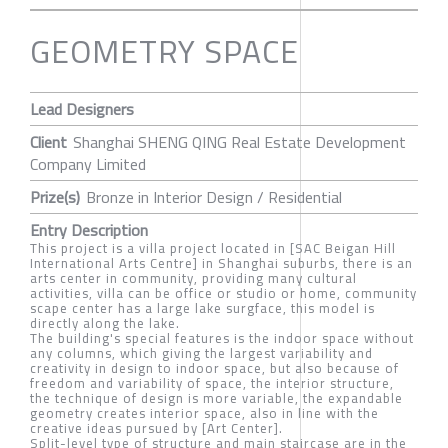
GEOMETRY SPACE
Lead Designers
Client
Shanghai SHENG QING Real Estate Development
Company Limited
Prize(s)
Bronze in Interior Design / Residential
Entry Description
This project is a villa project located in [SAC Beigan Hill
International Arts Centre] in Shanghai suburbs, there is an
arts center in community, providing many cultural
activities, villa can be office or studio or home, community
scape center has a large lake surgface, this model is
directly along the lake.
The building's special features is the indoor space without
any columns, which giving the largest variability and
creativity in design to indoor space, but also because of
freedom and variability of space, the interior structure,
the technique of design is more variable, the expandable
geometry creates interior space, also in line with the
creative ideas pursued by [Art Center].
Split-level type of structure and main staircase are in the