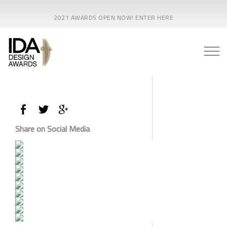
2021 AWARDS OPEN NOW! ENTER HERE
Share on Social Media