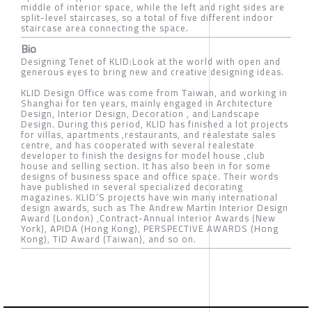
middle of interior space, while the left and right sides are
split-level staircases, so a total of five different indoor
staircase area connecting the space.
Bio
Designing Tenet of KLID:Look at the world with open and
generous eyes to bring new and creative designing ideas.
KLID Design Office was come from Taiwan, and working in
Shanghai for ten years, mainly engaged in Architecture
Design, Interior Design, Decoration , and Landscape
Design. During this period, KLID has finished a lot projects
for villas, apartments ,restaurants, and realestate sales
centre, and has cooperated with several realestate
developer to finish the designs for model house ,club
house and selling section. It has also been in for some
designs of business space and office space. Their words
have published in several specialized decorating
magazines. KLID’S projects have win many international
design awards, such as The Andrew Martin Interior Design
Award (London) ,Contract-Annual Interior Awards (New
York), APIDA (Hong Kong), PERSPECTIVE AWARDS (Hong
Kong), TID Award (Taiwan), and so on.