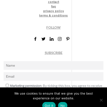
contact
faq
privacy policy
terms & conditions
FOLLOW
SUBSCRIBE
Marketing permission
: By ticking this box, you agree to receive
the International Design Awards information, newsletters, event
We use cookies to ensure that we give you the best
announcements and offers.
experience on our website.
Subscribe
Got it
No