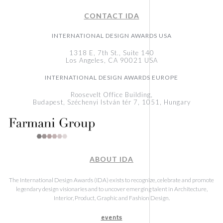
CONTACT IDA
INTERNATIONAL DESIGN AWARDS USA
1318 E, 7th St., Suite 140
Los Angeles, CA 90021 USA
INTERNATIONAL DESIGN AWARDS EUROPE
Roosevelt Office Building,
Budapest, Széchenyi István tér 7, 1051, Hungary
ABOUT IDA
The International Design Awards (IDA) exists to recognize, celebrate and promote
legendary design visionaries and to uncover emerging talent in Architecture,
Interior, Product, Graphic and Fashion Design.
events