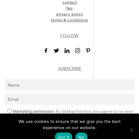
contact
faq
privacy policy
terms & conditions
FOLLOW
SUBSCRIBE
Marketing permission
: By ticking this box, you agree to receive
the International Design Awards information, newsletters, event
We use cookies to ensure that we give you the best
announcements and offers.
experience on our website.
Subscribe
Got it
No