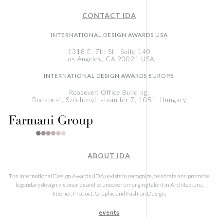
CONTACT IDA
INTERNATIONAL DESIGN AWARDS USA
1318 E, 7th St., Suite 140
Los Angeles, CA 90021 USA
INTERNATIONAL DESIGN AWARDS EUROPE
Roosevelt Office Building,
Budapest, Széchenyi István tér 7, 1051, Hungary
ABOUT IDA
The International Design Awards (IDA) exists to recognize, celebrate and promote
legendary design visionaries and to uncover emerging talent in Architecture,
Interior, Product, Graphic and Fashion Design.
events