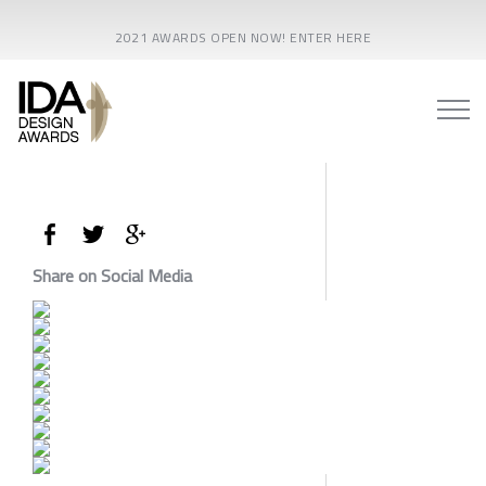
2021 AWARDS OPEN NOW! ENTER HERE
Share on Social Media