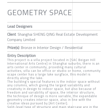
GEOMETRY SPACE
Lead Designers
Client
Shanghai SHENG QING Real Estate Development
Company Limited
Prize(s)
Bronze in Interior Design / Residential
Entry Description
This project is a villa project located in [SAC Beigan Hill
International Arts Centre] in Shanghai suburbs, there is an
arts center in community, providing many cultural
activities, villa can be office or studio or home, community
scape center has a large lake surgface, this model is
directly along the lake.
The building's special features is the indoor space without
any columns, which giving the largest variability and
creativity in design to indoor space, but also because of
freedom and variability of space, the interior structure,
the technique of design is more variable, the expandable
geometry creates interior space, also in line with the
creative ideas pursued by [Art Center].
Split-level type of structure and main staircase are in the