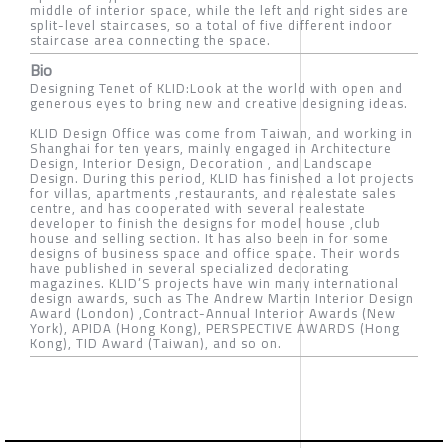
middle of interior space, while the left and right sides are
split-level staircases, so a total of five different indoor
staircase area connecting the space.
Bio
Designing Tenet of KLID:Look at the world with open and
generous eyes to bring new and creative designing ideas.
KLID Design Office was come from Taiwan, and working in
Shanghai for ten years, mainly engaged in Architecture
Design, Interior Design, Decoration , and Landscape
Design. During this period, KLID has finished a lot projects
for villas, apartments ,restaurants, and realestate sales
centre, and has cooperated with several realestate
developer to finish the designs for model house ,club
house and selling section. It has also been in for some
designs of business space and office space. Their words
have published in several specialized decorating
magazines. KLID’S projects have win many international
design awards, such as The Andrew Martin Interior Design
Award (London) ,Contract-Annual Interior Awards (New
York), APIDA (Hong Kong), PERSPECTIVE AWARDS (Hong
Kong), TID Award (Taiwan), and so on.