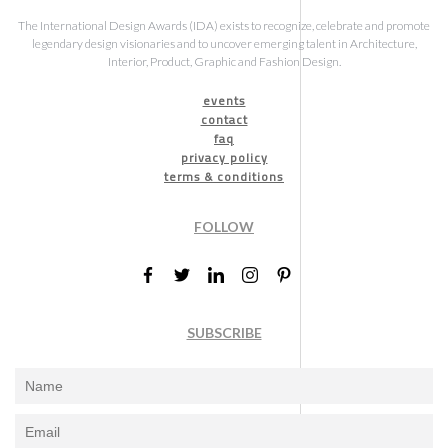
The International Design Awards (IDA) exists to recognize, celebrate and promote
legendary design visionaries and to uncover emerging talent in Architecture,
Interior, Product, Graphic and Fashion Design.
events
contact
faq
privacy policy
terms & conditions
FOLLOW
SUBSCRIBE