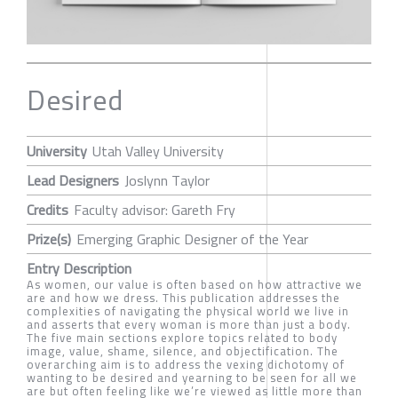
Desired
University
Utah Valley University
Lead Designers
Joslynn Taylor
Credits
Faculty advisor: Gareth Fry
Prize(s)
Emerging Graphic Designer of the Year
Entry Description
As women, our value is often based on how attractive we
are and how we dress. This publication addresses the
complexities of navigating the physical world we live in
and asserts that every woman is more than just a body.
The five main sections explore topics related to body
image, value, shame, silence, and objectification. The
overarching aim is to address the vexing dichotomy of
wanting to be desired and yearning to be seen for all we
are but often feeling like we’re viewed as little more than