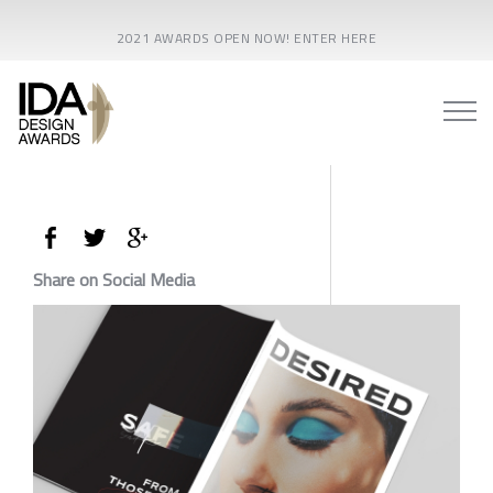
2021 AWARDS OPEN NOW! ENTER HERE
Share on Social Media