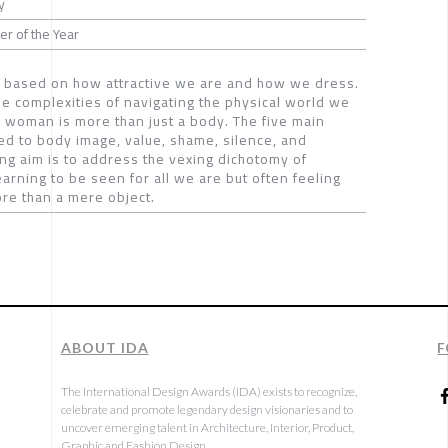
y
r of the Year
n based on how attractive we are and how we dress.
he complexities of navigating the physical world we
y woman is more than just a body. The five main
ted to body image, value, shame, silence, and
ing aim is to address the vexing dichotomy of
arning to be seen for all we are but often feeling
ore than a mere object.
ABOUT IDA
F
The International Design Awards (IDA) exists to recognize,
celebrate and promote legendary design visionaries and to
uncover emerging talent in Architecture, Interior, Product,
Graphic and Fashion Design.