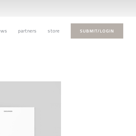
ews
partners
store
SUBMIT/LOGIN