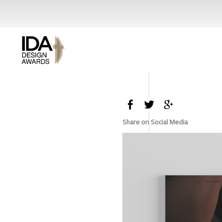
Share on Social Media