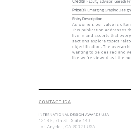
Credits
Faculty advisor: Gareth Fr
Prize(s)
Emerging Graphic Designe
Entry Description
As women, our value is ofte
This publication addresses t
live in and asserts that ever
sections explore topics rela
objectification. The overarch
wanting to be desired and ye
like we’re viewed as little m
CONTACT IDA
INTERNATIONAL DESIGN AWARDS USA
1318 E, 7th St., Suite 140
Los Angeles, CA 90021 USA