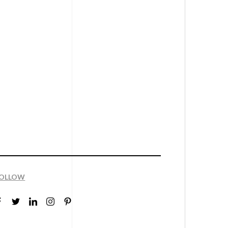
OLLOW