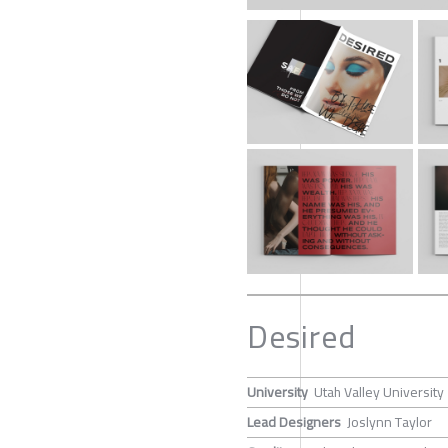
Desired
University
Utah Valley University
Lead Designers
Joslynn Taylor