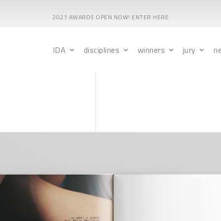
2021 AWARDS OPEN NOW! ENTER HERE
IDA
disciplines
winners
jury
n