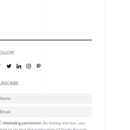
OLLOW
UBSCRIBE
Marketing permission
: By ticking this box, you
gree to receive the International Design Awards