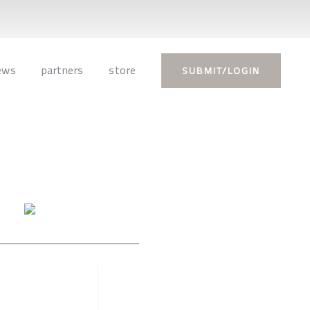
ews
partners
store
SUBMIT/LOGIN