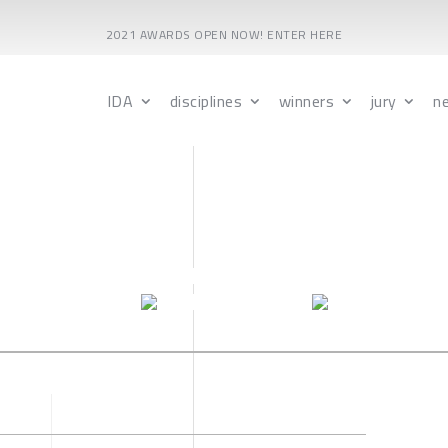
2021 AWARDS OPEN NOW! ENTER HERE
IDA
disciplines
winners
jury
n