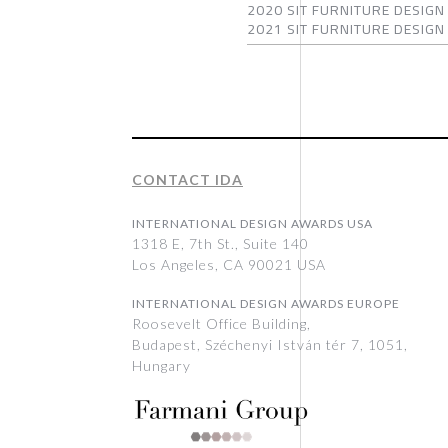
2020 SIT FURNITURE DESIGN 
2021 SIT FURNITURE DESIGN 
CONTACT IDA
INTERNATIONAL DESIGN AWARDS USA
1318 E, 7th St., Suite 140
Los Angeles, CA 90021 USA
INTERNATIONAL DESIGN AWARDS EUROPE
Roosevelt Office Building,
Budapest, Széchenyi István tér 7, 1051,
Hungary