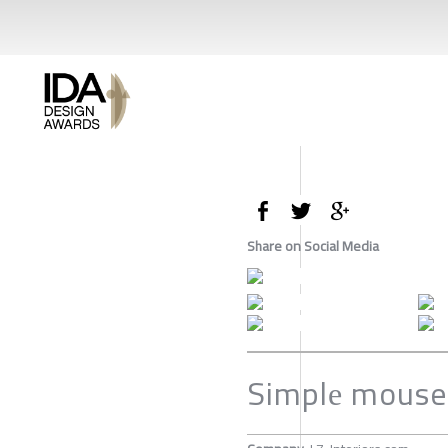
Share on Social Media
Simplе mouse