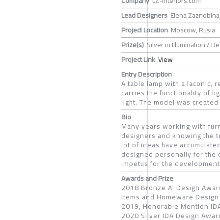
Company
LZ-Interiors.com
Lead Designers
Elena Zaznobina
Project Location
Moscow, Rusia
Prize(s)
Silver in Illumination / 
Project Link
View
Entry Description
A table lamp with a laconic, 
carries the functionality of l
light. The model was created 
Bio
Many years working with furni
designers and knowing the tec
lot of ideas have accumulated 
designed personally for the 
impetus for the development
Awards and Prize
2018 Bronze A' Design Award
Items and Homeware Design 
2019, Honorable Mention IDA
2020 Silver IDA Design Award