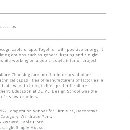
Desk Lamps
recognizable shape. Together with positive energy, it
ighting options such as general lighting and a night
while working on a pop art style interior project.
ture.Choosing furniture for interiors of other
hnical capabilities of manufacturers of factories, a
that I want to bring to life.I prefer furniture
client. Education at DETALI Design School was the
 of its own models.
 & Competition Winner for Furniture, Decorative
Category, Wardrobe Pont.
 Awawrd, Table Fiord.
s, light Simply Mouse.