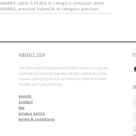
AWARD, table G PLACE in category computer desk.
AWARD, armchair ValenOK in category armchair.
ABOUT IDA
F
The International Design Awards (IDA) exists to recognize,
celebrate and promote legendary design visionaries and to
uncover emerging talent in Architecture, Interior, Product,
Graphic and Fashion Design.
S
events
contact
faq
privacy policy
terms & conditions
a