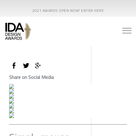
2021 AWARDS OPEN NOW! ENTER HERE
Share on Social Media