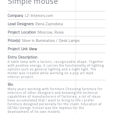
Simplе mouse
Company
LZ-Interiors.com
Lead Designers
Elena Zaznobina
Project Location
Moscow, Rusia
Prize(s)
Silver in Illumination / Desk Lamps
Project Link
View
Entry Description
A table lamp with a laconic, recognizable shape. Together
with positive energy, it carries the functionality of lighting
options such as general lighting and a night light. The
model was created while working on a pop art style
interior project.
Bio
Many years working with furniture.Choosing furniture for
interiors of other designers and knowing the technical
capabilities of manufacturers of factories, a lot of ideas
have accumulated that I want to bring to life.I prefer
furniture designed personally for the client. Education at
DETALI Design School was the impetus for the
development of its own models.