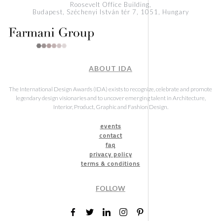
Roosevelt Office Building,
Budapest, Széchenyi István tér 7, 1051, Hungary
ABOUT IDA
The International Design Awards (IDA) exists to recognize, celebrate and promote
legendary design visionaries and to uncover emerging talent in Architecture,
Interior, Product, Graphic and Fashion Design.
events
contact
faq
privacy policy
terms & conditions
FOLLOW