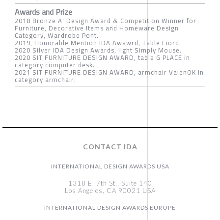
Awards and Prize
2018 Bronze A' Design Award & Competition Winner for
Furniture, Decorative Items and Homeware Design
Category, Wardrobe Pont.
2019, Honorable Mention IDA Awawrd, Table Fiord.
2020 Silver IDA Design Awards, light Simply Mouse.
2020 SIT FURNITURE DESIGN AWARD, table G PLACE in
category computer desk.
2021 SIT FURNITURE DESIGN AWARD, armchair ValenOK in
category armchair.
CONTACT IDA
INTERNATIONAL DESIGN AWARDS USA
1318 E, 7th St., Suite 140
Los Angeles, CA 90021 USA
INTERNATIONAL DESIGN AWARDS EUROPE