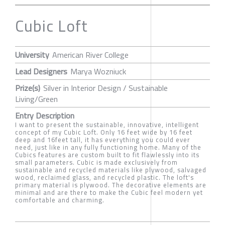
Cubic Loft
University
American River College
Lead Designers
Marya Wozniuck
Prize(s)
Silver in Interior Design / Sustainable
Living/Green
Entry Description
I want to present the sustainable, innovative, intelligent
concept of my Cubic Loft. Only 16 feet wide by 16 feet
deep and 16feet tall, it has everything you could ever
need, just like in any fully functioning home. Many of the
Cubics features are custom built to fit flawlessly into its
small parameters. Cubic is made exclusively from
sustainable and recycled materials like plywood, salvaged
wood, reclaimed glass, and recycled plastic. The loft's
primary material is plywood. The decorative elements are
minimal and are there to make the Cubic feel modern yet
comfortable and charming.