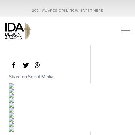
2021 AWARDS OPEN NOW! ENTER HERE
Share on Social Media