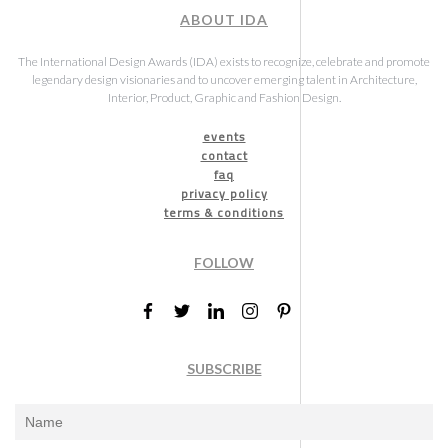
ABOUT IDA
The International Design Awards (IDA) exists to recognize, celebrate and promote
legendary design visionaries and to uncover emerging talent in Architecture,
Interior, Product, Graphic and Fashion Design.
events
contact
faq
privacy policy
terms & conditions
FOLLOW
SUBSCRIBE