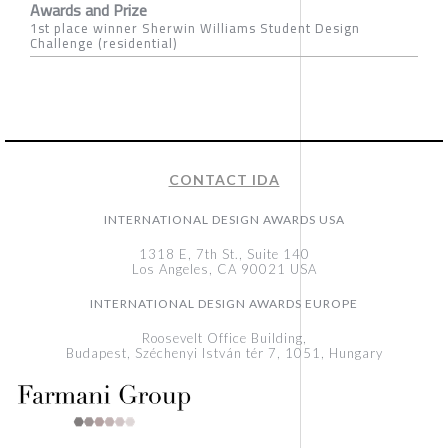
Awards and Prize
1st place winner Sherwin Williams Student Design
Challenge (residential)
CONTACT IDA
INTERNATIONAL DESIGN AWARDS USA
1318 E, 7th St., Suite 140
Los Angeles, CA 90021 USA
INTERNATIONAL DESIGN AWARDS EUROPE
Roosevelt Office Building,
Budapest, Széchenyi István tér 7, 1051, Hungary