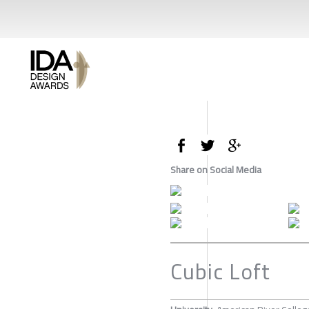
Share on Social Media
Cubic Loft