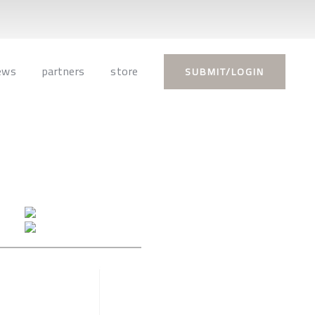
ews
partners
store
SUBMIT/LOGIN