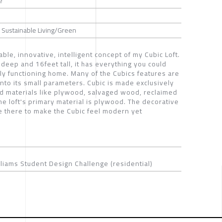
e
 / Sustainable Living/Green
able, innovative, intelligent concept of my Cubic Loft.
deep and 16feet tall, it has everything you could
ully functioning home. Many of the Cubics features are
 into its small parameters. Cubic is made exclusively
d materials like plywood, salvaged wood, reclaimed
The loft's primary material is plywood. The decorative
 there to make the Cubic feel modern yet
liams Student Design Challenge (residential)