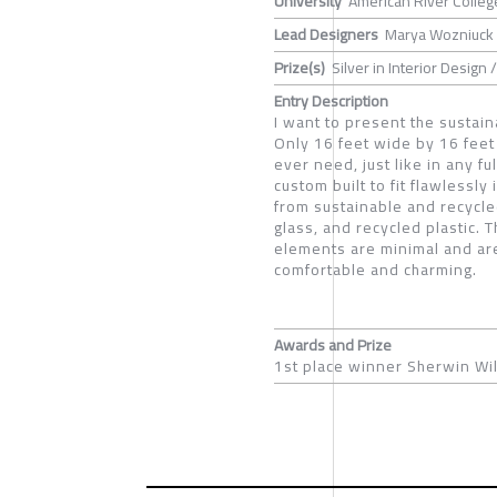
University
American River Colleg
Lead Designers
Marya Wozniuck
Prize(s)
Silver in Interior Design
Entry Description
I want to present the sustain
Only 16 feet wide by 16 feet 
ever need, just like in any f
custom built to fit flawlessly
from sustainable and recycle
glass, and recycled plastic. 
elements are minimal and are
comfortable and charming.
Awards and Prize
1st place winner Sherwin Wil