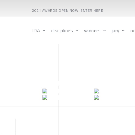
2021 AWARDS OPEN NOW! ENTER HERE
IDA
disciplines
winners
jury
n