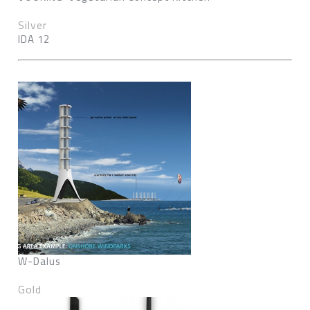
Silver
IDA 12
W-Dalus
Gold