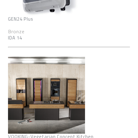
GEN24 Plus
Bronze
IDA 14
VOOKING-Vegetarian Concept Kitchen