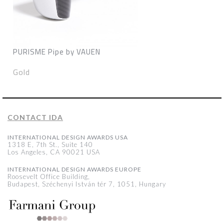
PURISME Pipe by VAUEN
Gold
CONTACT IDA
INTERNATIONAL DESIGN AWARDS USA
1318 E, 7th St., Suite 140
Los Angeles, CA 90021 USA
INTERNATIONAL DESIGN AWARDS EUROPE
Roosevelt Office Building,
Budapest, Széchenyi István tér 7, 1051, Hungary