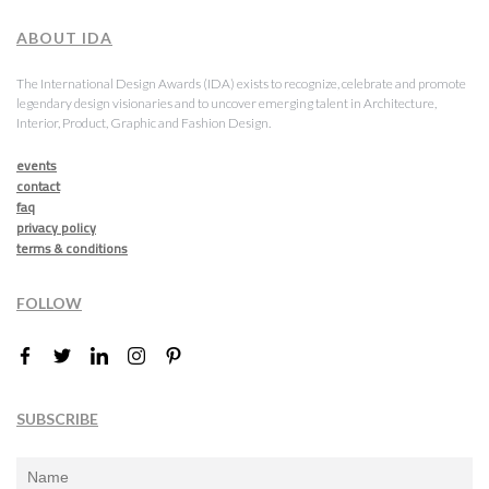
ABOUT IDA
The International Design Awards (IDA) exists to recognize, celebrate and promote
legendary design visionaries and to uncover emerging talent in Architecture,
Interior, Product, Graphic and Fashion Design.
events
contact
faq
privacy policy
terms & conditions
FOLLOW
SUBSCRIBE