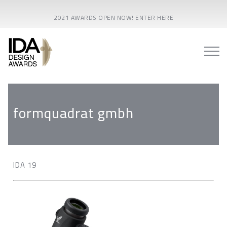
2021 AWARDS OPEN NOW! ENTER HERE
formquadrat gmbh
IDA 19