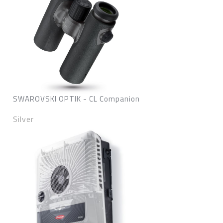
SWAROVSKI OPTIK - CL Companion
Silver