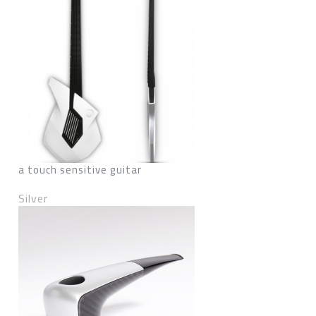
a touch sensitive guitar
Silver