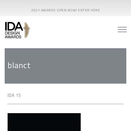
2021 AWARDS OPEN NOW! ENTER HERE
blanct
IDA 15