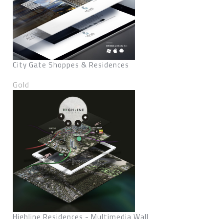
City Gate Shoppes & Residences
Gold
Highline Residences - Multimedia Wall