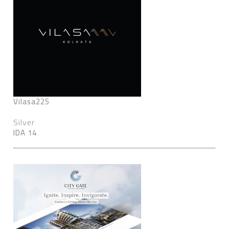
Vilasa225
Silver
IDA 14