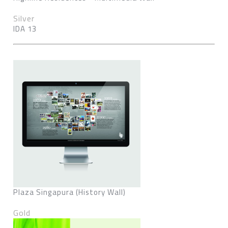
Silver
IDA 13
Plaza Singapura (History Wall)
Gold