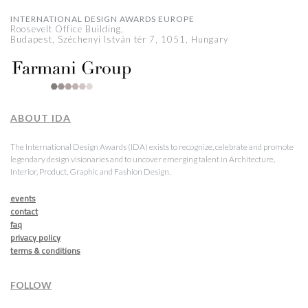
INTERNATIONAL DESIGN AWARDS EUROPE
Roosevelt Office Building,
Budapest, Széchenyi István tér 7, 1051, Hungary
ABOUT IDA
The International Design Awards (IDA) exists to recognize, celebrate and promote
legendary design visionaries and to uncover emerging talent in Architecture,
Interior, Product, Graphic and Fashion Design.
events
contact
faq
privacy policy
terms & conditions
FOLLOW