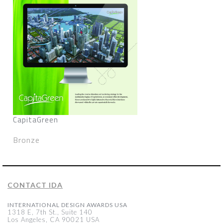
CapitaGreen
Bronze
CONTACT IDA
INTERNATIONAL DESIGN AWARDS USA
1318 E, 7th St., Suite 140
Los Angeles, CA 90021 USA