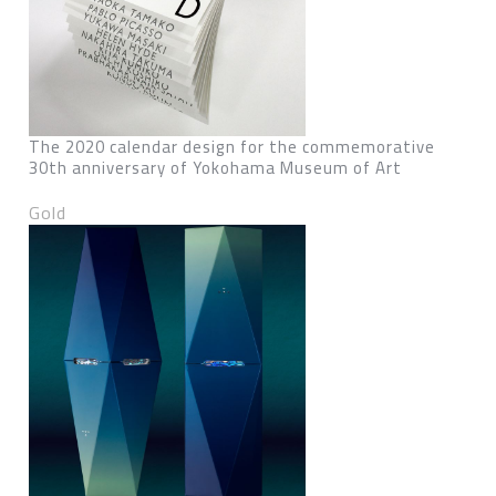
The 2020 calendar design for the commemorative
30th anniversary of Yokohama Museum of Art
Gold