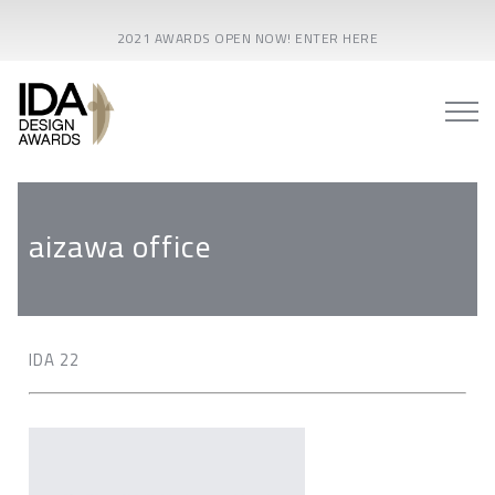
2021 AWARDS OPEN NOW! ENTER HERE
aizawa office
IDA 22