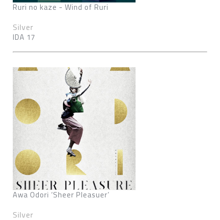
Ruri no kaze - Wind of Ruri
Silver
IDA 17
Awa Odori ‘Sheer Pleasuer’
Silver