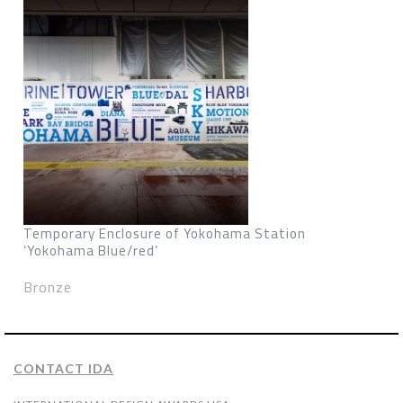
Temporary Enclosure of Yokohama Station
‘Yokohama Blue/red’
Bronze
CONTACT IDA