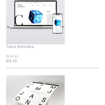
Tokyo Admedica
Bronze
IDA 20