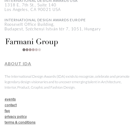
INTERNATIONAL DESIGN AWARDS USA
1318 E, 7th St., Suite 140
Los Angeles, CA 90021 USA
INTERNATIONAL DESIGN AWARDS EUROPE
Roosevelt Office Building,
Budapest, Széchenyi István tér 7, 1051, Hungary
ABOUT IDA
The International Design Awards (IDA) exists to recognize, celebrate and promote
legendary design visionaries and to uncover emerging talent in Architecture,
Interior, Product, Graphic and Fashion Design.
events
contact
faq
privacy policy
terms & conditions