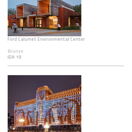
Ford Calumet Environmental Center
Bronze
IDA 19