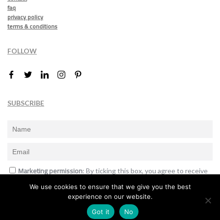
faq
privacy policy
terms & conditions
FOLLOW
SUBSCRIBE
Marketing permission
: By ticking this box, you agree to receive
the International Design Awards information, newsletters, event
We use cookies to ensure that we give you the best
announcements and offers.
experience on our website.
Subscribe
Got it
No