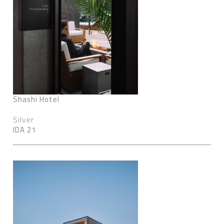
Shashi Hotel
Silver
IDA 21