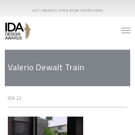
2021 AWARDS OPEN NOW! ENTER HERE
Valerio Dewalt Train
IDA 22