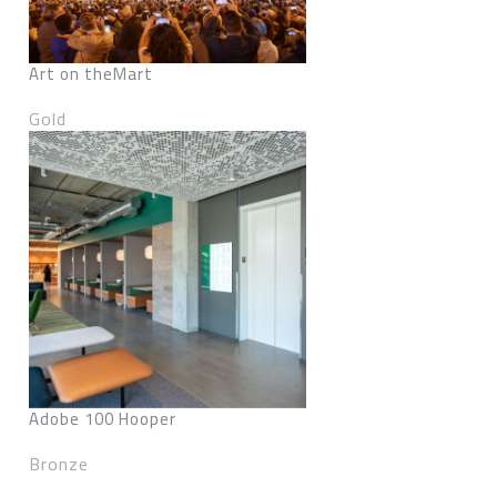
Art on theMart
Gold
Adobe 100 Hooper
Bronze