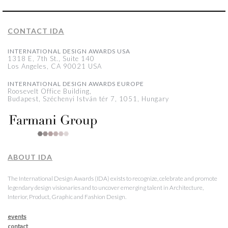
CONTACT IDA
INTERNATIONAL DESIGN AWARDS USA
1318 E, 7th St., Suite 140
Los Angeles, CA 90021 USA
INTERNATIONAL DESIGN AWARDS EUROPE
Roosevelt Office Building,
Budapest, Széchenyi István tér 7, 1051, Hungary
ABOUT IDA
The International Design Awards (IDA) exists to recognize, celebrate and promote
legendary design visionaries and to uncover emerging talent in Architecture,
Interior, Product, Graphic and Fashion Design.
events
contact