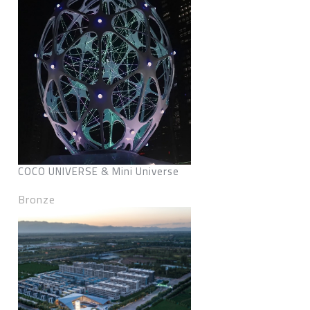
COCO UNIVERSE & Mini Universe
Bronze