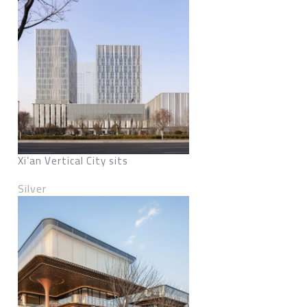
Xi’an Vertical City sits
Silver