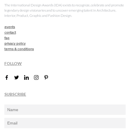
The International Design Awards (IDA) exists to recognize, celebrate and promote
legendary design visionaries and to uncover emerging talent in Architecture,
Interior, Product, Graphic and Fashion Design.
events
contact
faq
privacy policy
terms & conditions
FOLLOW
SUBSCRIBE