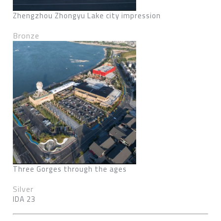
Zhengzhou Zhongyu Lake city impression
Bronze
Three Gorges through the ages
Silver
IDA 23