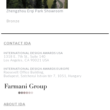
Zhengzhou Erqi Park Showroom
Bronze
CONTACT IDA
INTERNATIONAL DESIGN AWARDS USA
1318 E, 7th St., Suite 140
Los Angeles, CA 90021 USA
INTERNATIONAL DESIGN AWARDS EUROPE
Roosevelt Office Building,
Budapest, Széchenyi István tér 7, 1051, Hungary
ABOUT IDA