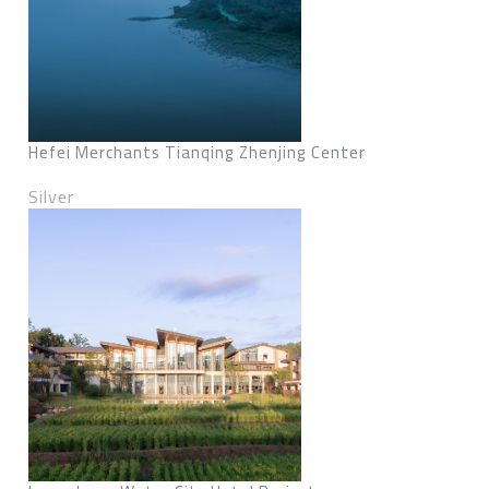
Hefei Merchants Tianqing Zhenjing Center
Silver