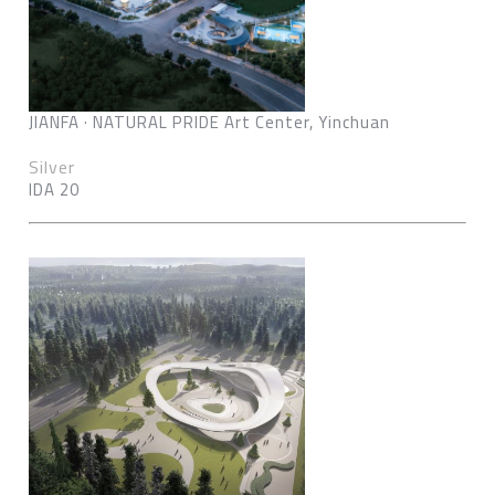
JIANFA · NATURAL PRIDE Art Center, Yinchuan
Silver
IDA 20