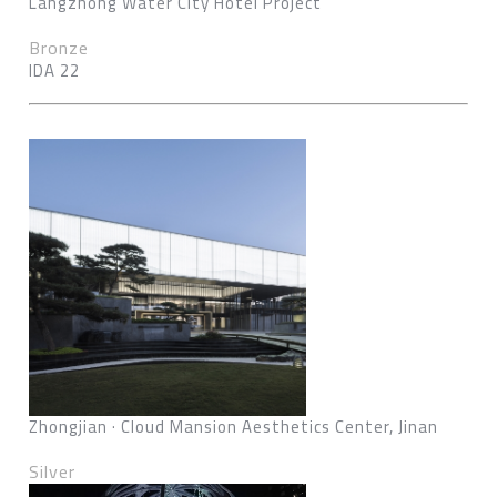
Langzhong Water City Hotel Project
Bronze
IDA 22
Zhongjian · Cloud Mansion Aesthetics Center, Jinan
Silver