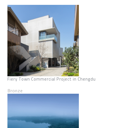
Fiery Town Commercial Project in Chengdu
Bronze