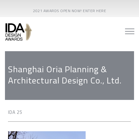
2021 AWARDS OPEN NOW! ENTER HERE
Shanghai Oria Planning &
Architectural Design Co., Ltd.
IDA 25