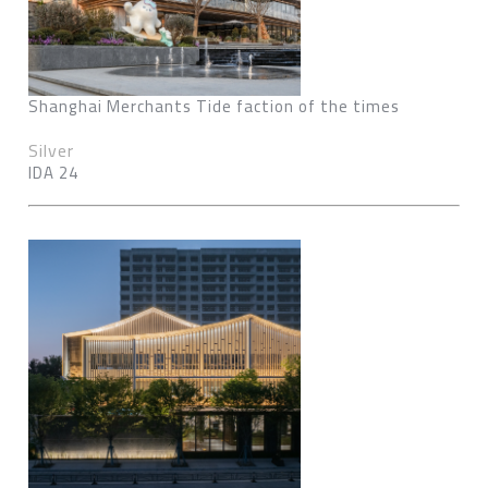
Shanghai Merchants Tide faction of the times
Silver
IDA 24