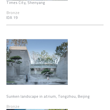
Times City, Shenyang
Bronze
IDA 19
Sunken landscape in atrium, Tongzhou, Beijing
Bronze