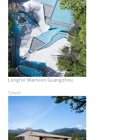
Longfor Mansion Guangzhou
Silver