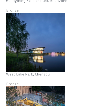
Guangming Science Park, Shenzhen
Bronze
West Lake Park, Chengdu
Bronze