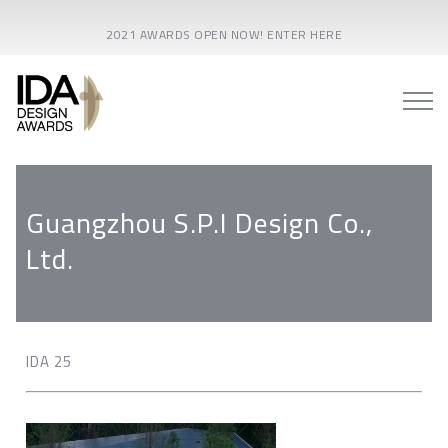
2021 AWARDS OPEN NOW! ENTER HERE
Guangzhou S.P.I Design Co.,
Ltd.
IDA 25