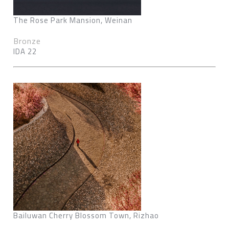
The Rose Park Mansion, Weinan
Bronze
IDA 22
Bailuwan Cherry Blossom Town, Rizhao