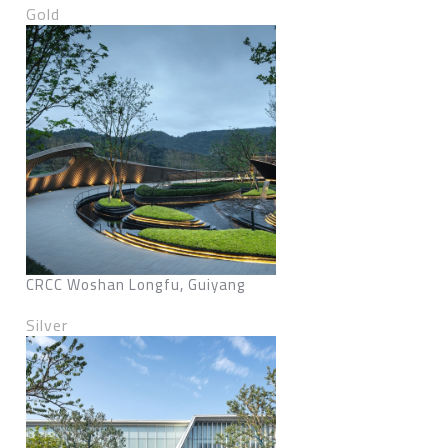
Gold
CRCC Woshan Longfu, Guiyang
Silver