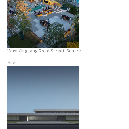
Wuxi Xingliang Road Street Square
Silver