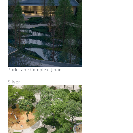
Park Lane Complex, Jinan
Silver