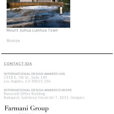
Mount Jiuhua Lianhua Town
Bronze
CONTACT IDA
INTERNATIONAL DESIGN AWARDS USA
1318 E, 7th St., Suite 140
Los Angeles, CA 90021 USA
INTERNATIONAL DESIGN AWARDS EUROPE
Roosevelt Office Building,
Budapest, Széchenyi István tér 7, 1051, Hungary