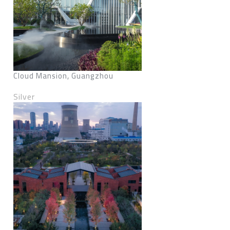
Cloud Mansion, Guangzhou
Silver