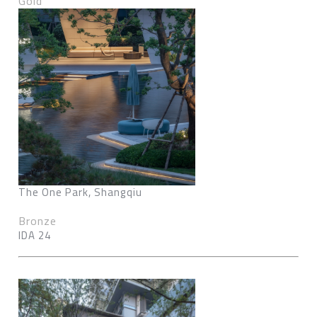
Gold
The One Park, Shangqiu
Bronze
IDA 24