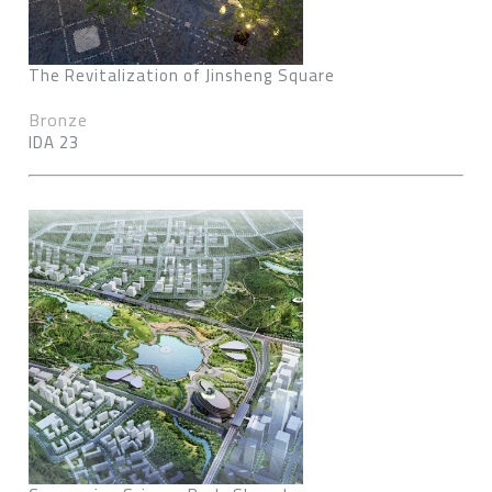
The Revitalization of Jinsheng Square
Bronze
IDA 23