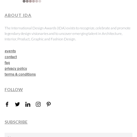
ABOUT IDA
The International Design Awards (IDA) exists to recognize, celebrate and promote
legendary design visionaries and to uncover emerging talent in Architecture,
Interior, Product, Graphic and Fashion Design.
events
contact
faq
privacy policy
terms & conditions
FOLLOW
SUBSCRIBE