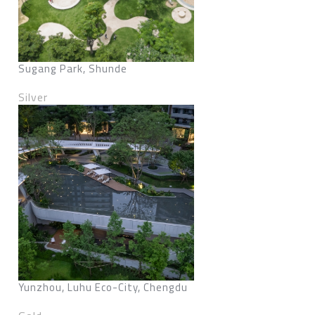
Sugang Park, Shunde
Silver
Yunzhou, Luhu Eco-City, Chengdu