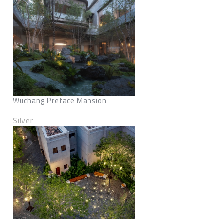
Wuchang Preface Mansion
Silver