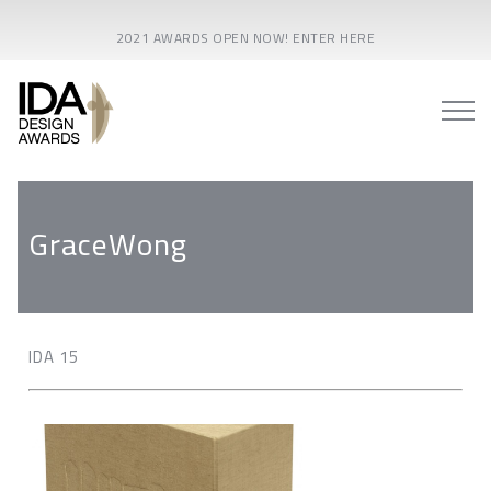
2021 AWARDS OPEN NOW! ENTER HERE
GraceWong
IDA 15