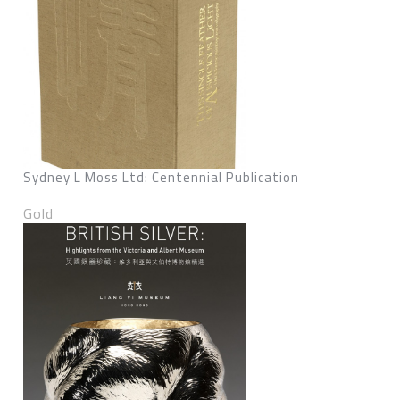
Sydney L Moss Ltd: Centennial Publication
Gold