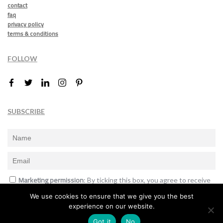
contact
faq
privacy policy
terms & conditions
FOLLOW
SUBSCRIBE
Marketing permission
: By ticking this box, you agree to receive
the International Design Awards information, newsletters, event
We use cookies to ensure that we give you the best
announcements and offers.
experience on our website.
Subscribe
Got it
No