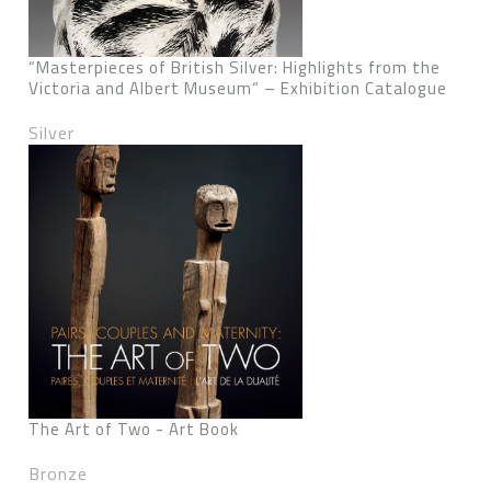
“Masterpieces of British Silver: Highlights from the
Victoria and Albert Museum“ – Exhibition Catalogue
Silver
The Art of Two - Art Book
Bronze