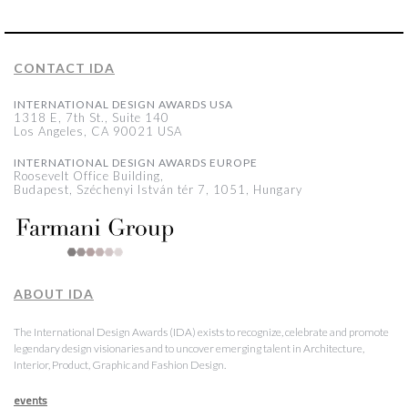
CONTACT IDA
INTERNATIONAL DESIGN AWARDS USA
1318 E, 7th St., Suite 140
Los Angeles, CA 90021 USA
INTERNATIONAL DESIGN AWARDS EUROPE
Roosevelt Office Building,
Budapest, Széchenyi István tér 7, 1051, Hungary
ABOUT IDA
The International Design Awards (IDA) exists to recognize, celebrate and promote
legendary design visionaries and to uncover emerging talent in Architecture,
Interior, Product, Graphic and Fashion Design.
events