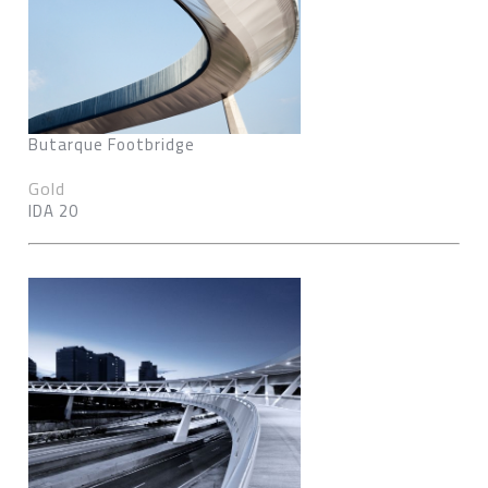
Butarque Footbridge
Gold
IDA 20