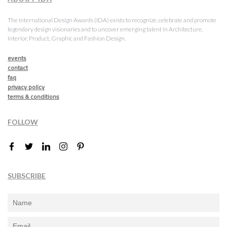
The International Design Awards (IDA) exists to recognize, celebrate and promote
legendary design visionaries and to uncover emerging talent in Architecture,
Interior, Product, Graphic and Fashion Design.
events
contact
faq
privacy policy
terms & conditions
FOLLOW
SUBSCRIBE