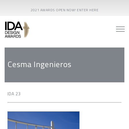
2021 AWARDS OPEN NOW! ENTER HERE
Cesma Ingenieros
IDA 23