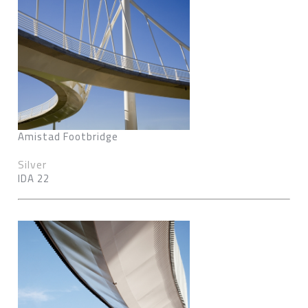
Amistad Footbridge
Silver
IDA 22