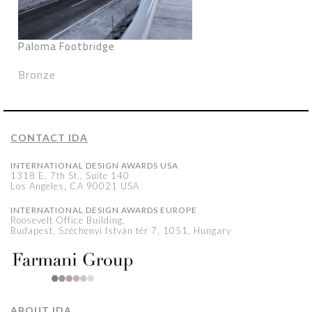
Paloma Footbridge
Bronze
CONTACT IDA
INTERNATIONAL DESIGN AWARDS USA
1318 E, 7th St., Suite 140
Los Angeles, CA 90021 USA
INTERNATIONAL DESIGN AWARDS EUROPE
Roosevelt Office Building,
Budapest, Széchenyi István tér 7, 1051, Hungary
ABOUT IDA