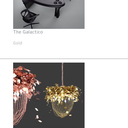
The Galactico
Gold