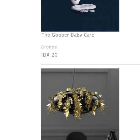
The Goober Baby Care
Bronze
IDA 20