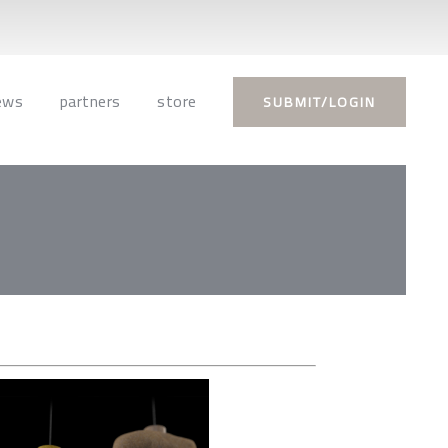
ews
partners
store
SUBMIT/LOGIN