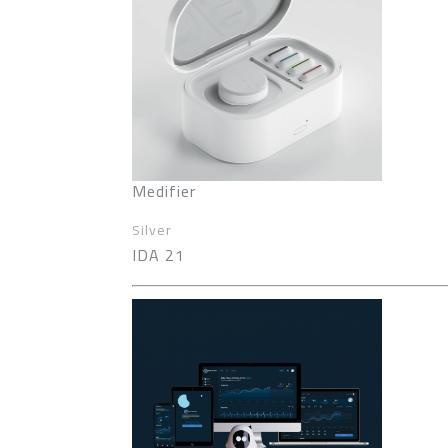
Medifier
Silver
IDA 21