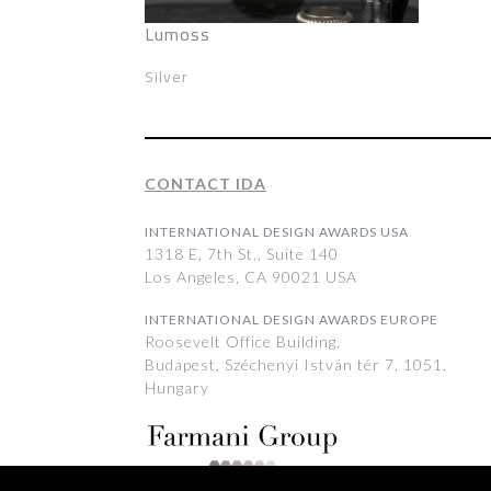
Lumoss
Silver
CONTACT IDA
INTERNATIONAL DESIGN AWARDS USA
1318 E, 7th St., Suite 140
Los Angeles, CA 90021 USA
INTERNATIONAL DESIGN AWARDS EUROPE
Roosevelt Office Building,
Budapest, Széchenyi István tér 7, 1051,
Hungary