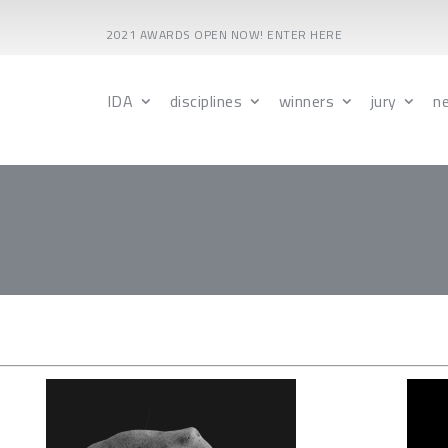
2021 AWARDS OPEN NOW! ENTER HERE
IDA
disciplines
winners
jury
n