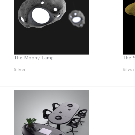
The Moony Lamp
The 
Silver
Silver