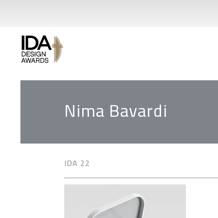
Nima Bavardi
IDA 22