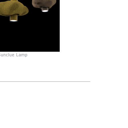
Sunclue Lamp