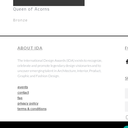
Queen of Acorns
Bronze
ABOUT IDA
F
The International Design Awards (IDA) exists to recognize,
celebrate and promote legendary design visionaries and to
uncover emerging talent in Architecture, Interior, Product,
Graphic and Fashion Design.
S
events
contact
faq
privacy policy
terms & conditions
a