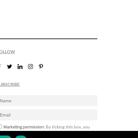
OLLOW
UBSCRIBE
Marketing permission
: By ticking this box, you
gree to receive the International Design Awards