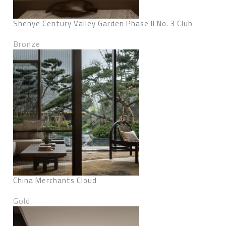
Shenye Century Valley Garden Phase II No. 3 Club
Bronze
China Merchants Cloud
Gold