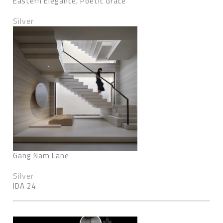
Eastern Elegance, Poetic Grace
Silver
Gang Nam Lane
Silver
IDA 24