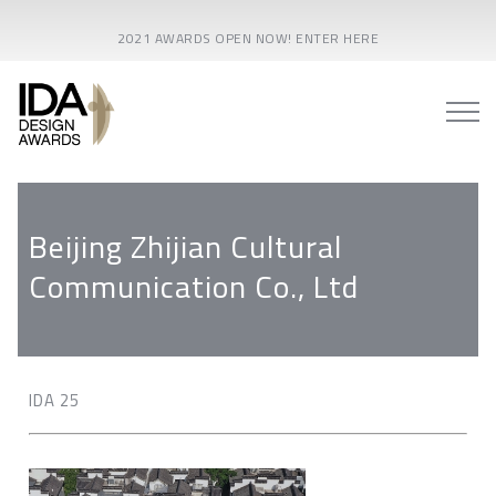
2021 AWARDS OPEN NOW! ENTER HERE
Beijing Zhijian Cultural
Communication Co., Ltd
IDA 25