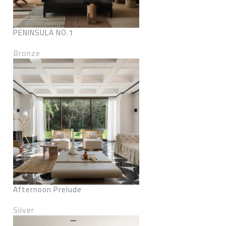
PENINSULA NO.1
Bronze
Afternoon Prelude
Silver