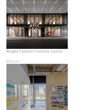
Ningbo Fashion Creative Center
Bronze