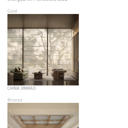
Gold
CHINA JINMAO
Bronze