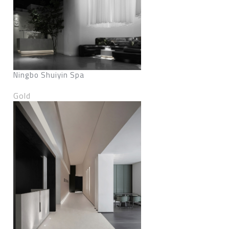
Ningbo Shuiyin Spa
Gold