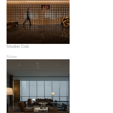
Shuibei Club
Silver