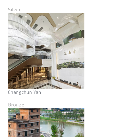
Silver
Changchun Yan
Bronze