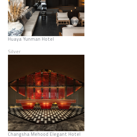
Huaya Yunman Hotel
Silver
Changsha Mehood Elegant Hotel