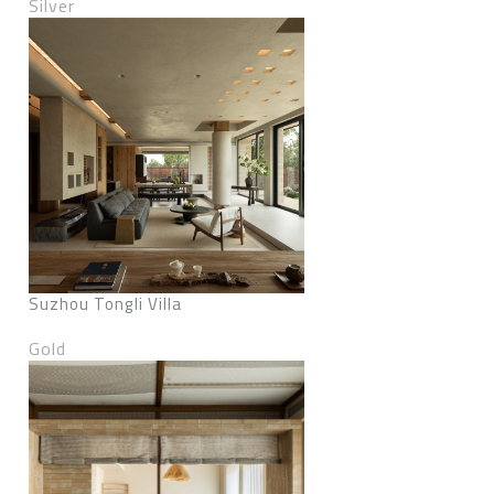
Silver
Suzhou Tongli Villa
Gold