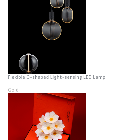
Flexible O-shaped Light-sensing LED Lamp
Gold