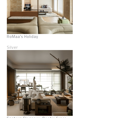
RoMaa's Holiday
Silver