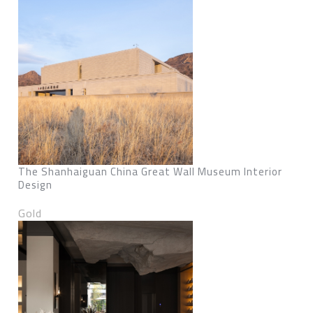
The Shanhaiguan China Great Wall Museum Interior
Design
Gold