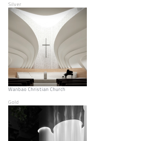
Silver
Wanbao Christian Church
Gold