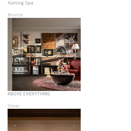
Yueting Spa
Bronze
ABOVE EVERYTHING
Silver