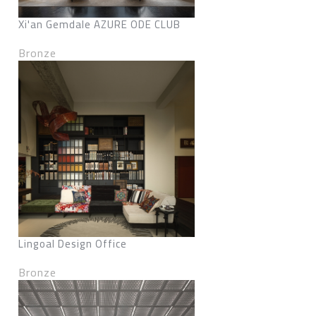
Xi'an Gemdale AZURE ODE CLUB
Bronze
Lingoal Design Office
Bronze