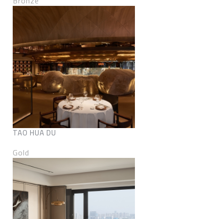
Bronze
TAO HUA DU
Gold