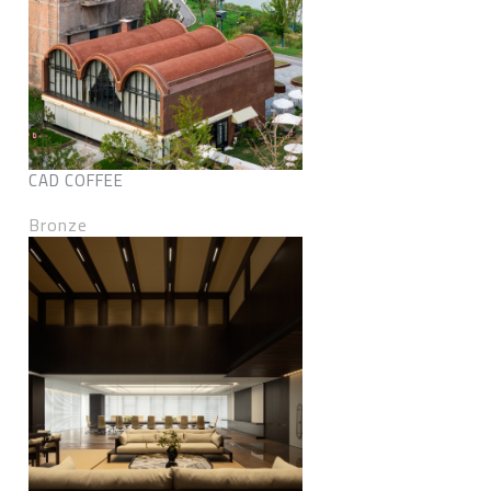
CAD COFFEE
Bronze