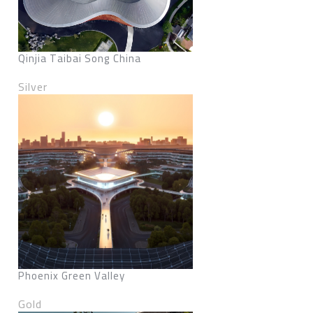
Qinjia Taibai Song China
Silver
Phoenix Green Valley
Gold