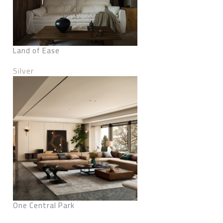
Land of Ease
Silver
One Central Park