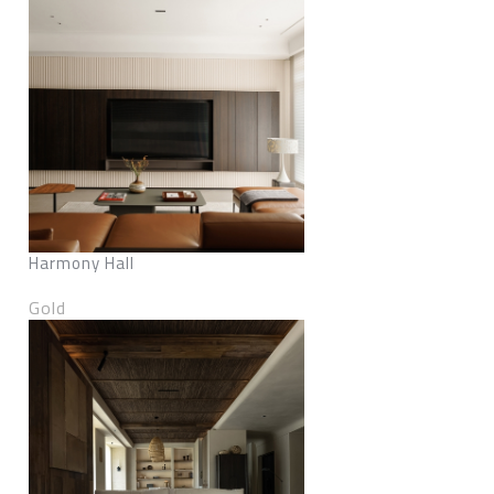
Harmony Hall
Gold