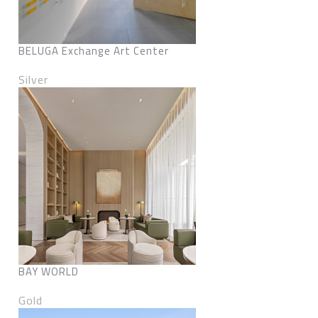
BELUGA Exchange Art Center
Silver
BAY WORLD
Gold