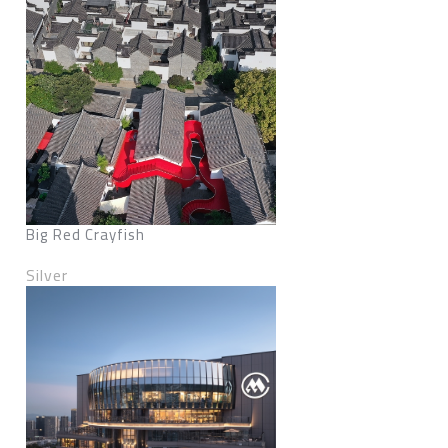
Big Red Crayfish
Silver