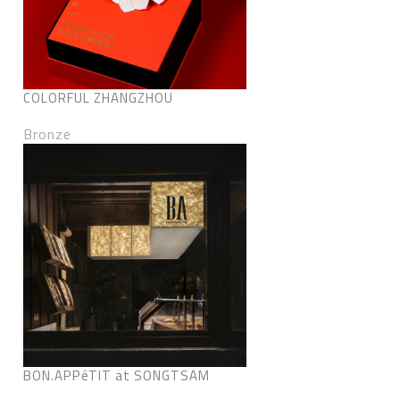
COLORFUL ZHANGZHOU
Bronze
BON.APPéTIT at SONGTSAM