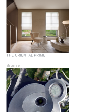
THE ORIENTAL PRIME
Bronze