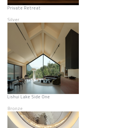
Private Retreat
Silver
Lishui Lake Side One
Bronze