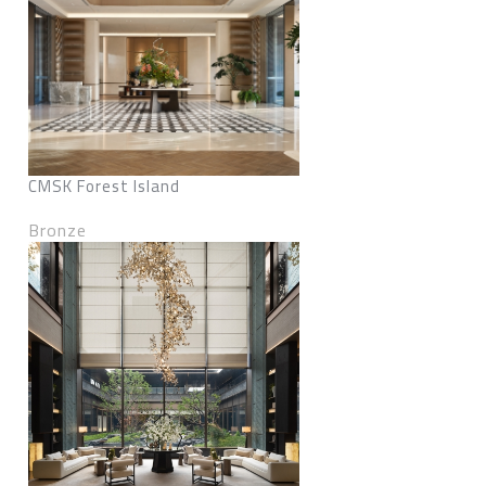
CMSK Forest Island
Bronze