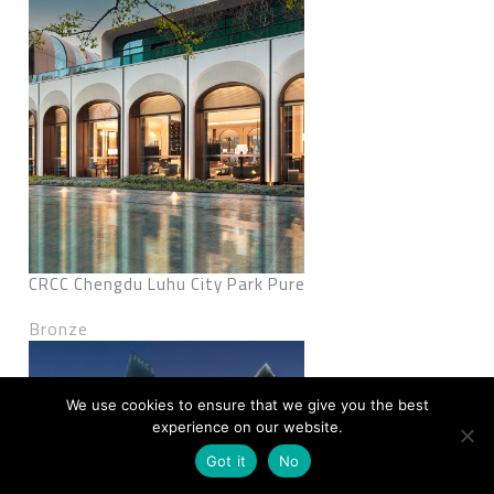
CRCC Chengdu Luhu City Park Pure
Bronze
We use cookies to ensure that we give you the best
experience on our website.
Got it
No