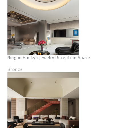
Ningbo Hankyu Jewelry Reception Space
Bronze