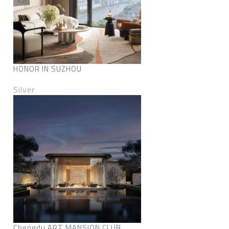
HONOR IN SUZHOU
Silver
Chengdu ART MANSION CLUB