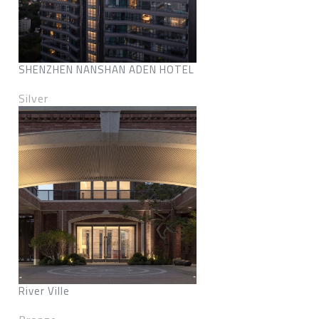
SHENZHEN NANSHAN ADEN HOTEL
Silver
River Ville