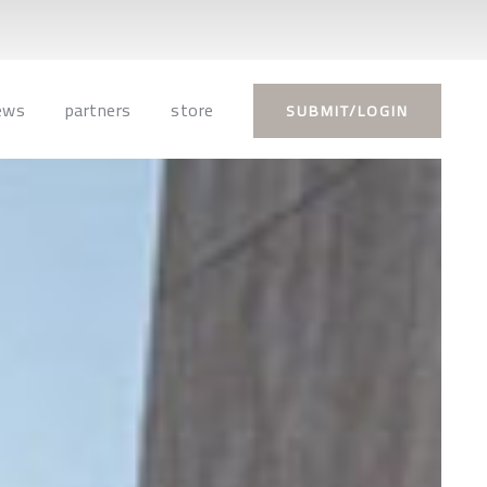
ews
partners
store
SUBMIT/LOGIN