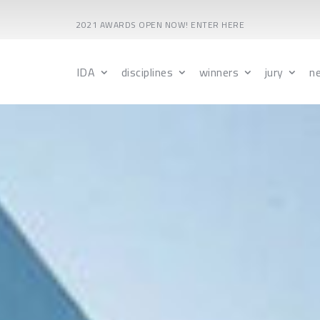
2021 AWARDS OPEN NOW! ENTER HERE
IDA
disciplines
winners
jury
n