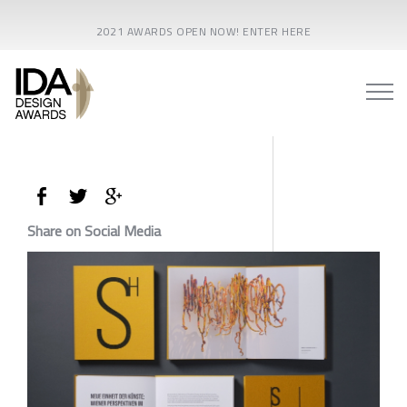
2021 AWARDS OPEN NOW! ENTER HERE
Share on Social Media