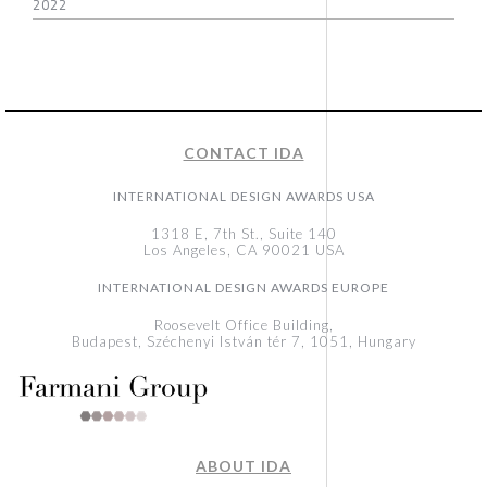
2022
CONTACT IDA
INTERNATIONAL DESIGN AWARDS USA
1318 E, 7th St., Suite 140
Los Angeles, CA 90021 USA
INTERNATIONAL DESIGN AWARDS EUROPE
Roosevelt Office Building,
Budapest, Széchenyi István tér 7, 1051, Hungary
ABOUT IDA