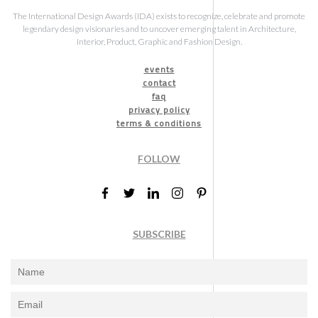
The International Design Awards (IDA) exists to recognize, celebrate and promote
legendary design visionaries and to uncover emerging talent in Architecture,
Interior, Product, Graphic and Fashion Design.
events
contact
faq
privacy policy
terms & conditions
FOLLOW
SUBSCRIBE