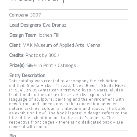
Company
3007
Lead Designers
Eva Dranaz
Design Team
Jochen Fill
Client
MAK Museum of Applied Arts, Vienna
Credits
Photos by 3007
Prize(s)
Silver in Print / Catalogs
Entry Description
This catalog was created to accompany the exhibition
entitled: Sheila Hicks - Thread, Trees, River' . Sheila Hicks
(*1934), an US-American artist who lives in Paris, eludes
traditional notions of textile art. Hicks expands the
language of sculpture, painting and the environment with
new forms and dimensions in the connection between
nature, textiles, colour, architecture and space. ‘The book
as exhibition flow’. The book leporello design refers to the
title of the exhibition and to the artist's objects. The
respective front pages - there is no dedicated back - are
covered with linen.
Bio