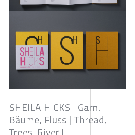
SHEILA HICKS | Garn,
Bäume, Fluss | Thread,
Trees, River |