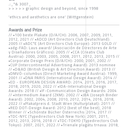
.:_*& 3007_
> > > > > graphic design and beyond, since 1998
'ethics and aesthetics are one' (Wittgenstein)
Awards and Prize
// •100 beste Plakate (D/A/CH): 2006, 2007, 2009, 2011,
2012, 2021 // •ADCD (Art Directors Club Deutschland):
2005 // •ADC*E (Art Directors Club Europe): 2013 GOLD //
•adg-FAD: Laus award/ (Asociación de Directores de Arte
y Diseñadores Gráficos): 2005 // •CCA (Creativ Club
Austria): 2000, 2003, 2005, 2008, 2011, 2012, 2013, 2015 //
•Corporate Design Preis (D/A/CH): 2000, 2001, 2002 //
•CUP (Intercontinental Advertising Award): 2013 nominee
// •D&AD (British Design & Art Direction Award): 2013 //
•DMVÖ-columbus (Direct Marketing Award Austria): 1999,
2001 // •DNA PARIS (International Design Award): 2014 //
•ED - EUROPEAN DESIGN AWARD: 2014, 2015, 2016, 2017,
2018, 2019, 2020, 2022 // •IDA-International Design
Awards: 2018 // •IF-Communication Design Awards: 2004
// •Intermedium Award (ZKM): 2002 // •JBA (Joseph Binder
Award): 2002, 2004, 2008, 2010, 2012, 2014, 2016, 2018,
2022 // •Plakatpreis d. Stadt Wien (Kulturplakat): 2011 //
•RED DOT-Design Award: 2012 (best of the best), 2018
Winner // •Schönste Bücher Österreichs: 2014, 2017 //
•TDC-NYC (Typedirectors Club New York): 2001, 2011,
2012, 2013, 2016, 2018 // •TDC-TOKYO (Typedirectors Club
Tokyo): 2007, 2021, 2022 // •Trienale plagátu trnava: 2018,