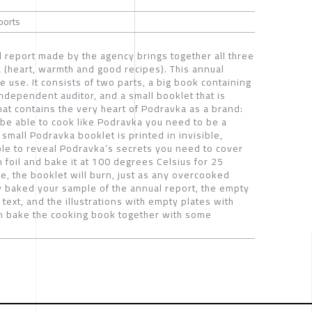
ports
report made by the agency brings together all three
 (heart, warmth and good recipes). This annual
 use. It consists of two parts, a big book containing
ndependent auditor, and a small booklet that is
hat contains the very heart of Podravka as a brand:
 be able to cook like Podravka you need to be a
 small Podravka booklet is printed in invisible,
ble to reveal Podravka’s secrets you need to cover
 foil and bake it at 100 degrees Celsius for 25
se, the booklet will burn, just as any overcooked
ly baked your sample of the annual report, the empty
 text, and the illustrations with empty plates with
an bake the cooking book together with some