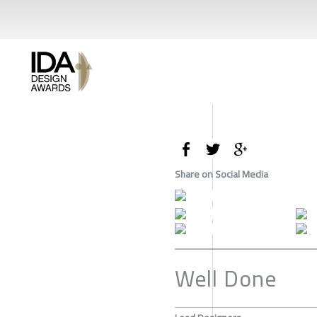
Share on Social Media
Well Done