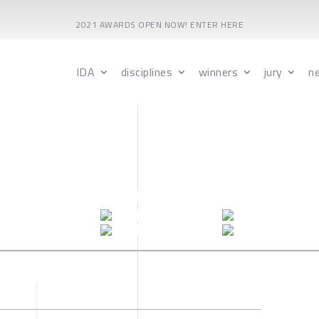
2021 AWARDS OPEN NOW! ENTER HERE
IDA
disciplines
winners
jury
n