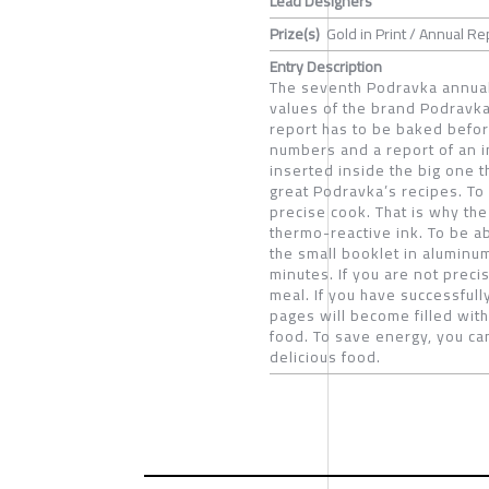
Lead Designers
Prize(s)
Gold in Print / Annual Re
Entry Description
The seventh Podravka annual 
values of the brand Podravka
report has to be baked before
numbers and a report of an i
inserted inside the big one t
great Podravka’s recipes. To
precise cook. That is why the
thermo-reactive ink. To be a
the small booklet in aluminum
minutes. If you are not preci
meal. If you have successful
pages will become filled with
food. To save energy, you c
delicious food.