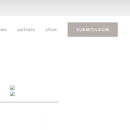
ews
partners
store
SUBMIT/LOGIN