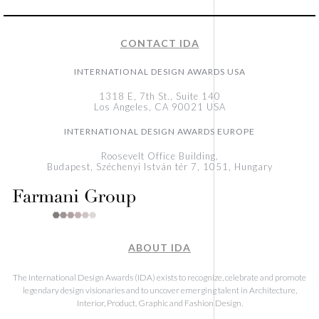
CONTACT IDA
INTERNATIONAL DESIGN AWARDS USA
1318 E, 7th St., Suite 140
Los Angeles, CA 90021 USA
INTERNATIONAL DESIGN AWARDS EUROPE
Roosevelt Office Building,
Budapest, Széchenyi István tér 7, 1051, Hungary
ABOUT IDA
The International Design Awards (IDA) exists to recognize, celebrate and promote
legendary design visionaries and to uncover emerging talent in Architecture,
Interior, Product, Graphic and Fashion Design.