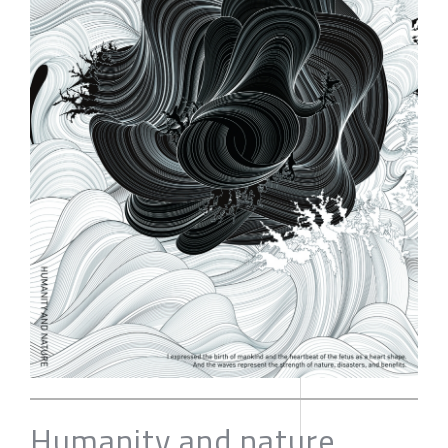
Humanity and nature