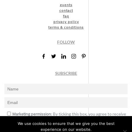
events
contact
faq
privacy policy
terms & conditions
FOLLOW
SUBSCRIBE
Marketing permission
: By ticking this box, you agree to receive
the International Design Awards information, newsletters, event
We use cookies to ensure that we give you the best
announcements and offers.
experience on our website.