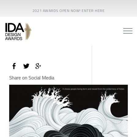
2021 AWARDS OPEN NOW! ENTER HERE
Share on Social Media