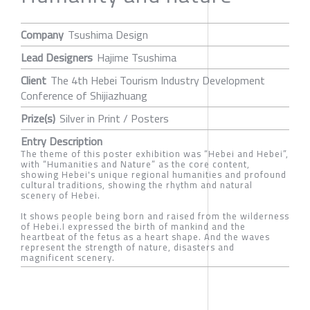
Company
Tsushima Design
Lead Designers
Hajime Tsushima
Client
The 4th Hebei Tourism Industry Development
Conference of Shijiazhuang
Prize(s)
Silver in Print / Posters
Entry Description
The theme of this poster exhibition was “Hebei and Hebei”,
with “Humanities and Nature” as the core content,
showing Hebei's unique regional humanities and profound
cultural traditions, showing the rhythm and natural
scenery of Hebei.
It shows people being born and raised from the wilderness
of Hebei.I expressed the birth of mankind and the
heartbeat of the fetus as a heart shape. And the waves
represent the strength of nature, disasters and
magnificent scenery.