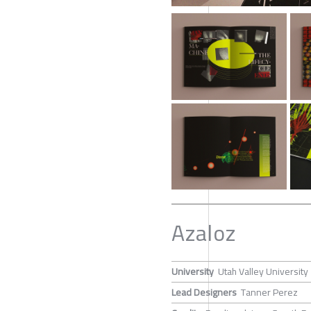
Azaloz
University
Utah Valley University
Lead Designers
Tanner Perez