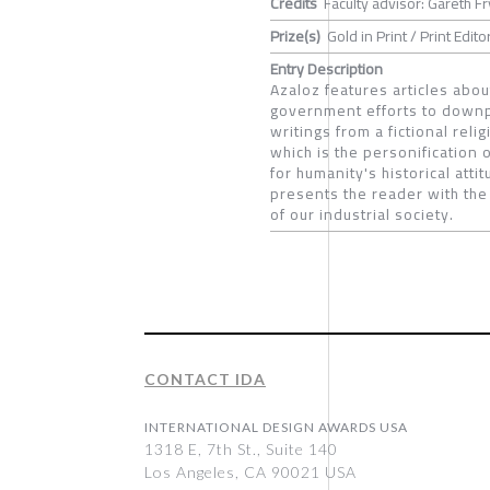
Credits
Faculty advisor: Gareth Fr
Prize(s)
Gold in Print / Print Editor
Entry Description
Azaloz features articles abo
government efforts to downpla
writings from a fictional rel
which is the personification 
for humanity's historical att
presents the reader with the 
of our industrial society.
CONTACT IDA
INTERNATIONAL DESIGN AWARDS USA
1318 E, 7th St., Suite 140
Los Angeles, CA 90021 USA