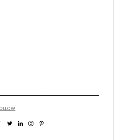
OLLOW