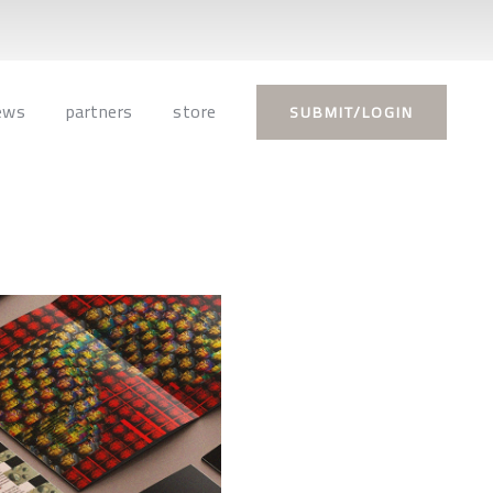
ews
partners
store
SUBMIT/LOGIN