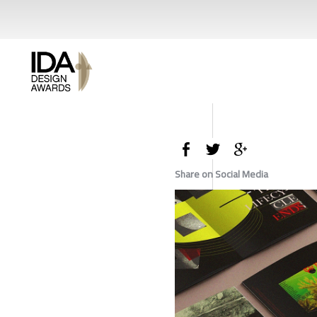
Share on Social Media