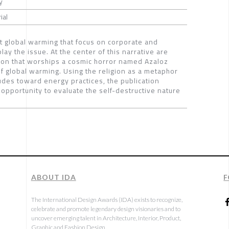
y
ial
ut global warming that focus on corporate and
y the issue. At the center of this narrative are
igion that worships a cosmic horror named Azaloz
of global warming. Using the religion as a metaphor
itudes toward energy practices, the publication
opportunity to evaluate the self-destructive nature
ABOUT IDA
F
The International Design Awards (IDA) exists to recognize,
celebrate and promote legendary design visionaries and to
uncover emerging talent in Architecture, Interior, Product,
Graphic and Fashion Design.