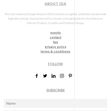
ABOUT IDA
The International Design Awards (IDA) exists to recognize, celebrate and promote
legendary design visionaries and to uncover emerging talent in Architecture,
Interior, Product, Graphic and Fashion Design.
events
contact
faq
privacy policy
terms & conditions
FOLLOW
SUBSCRIBE