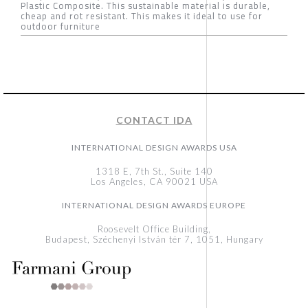
Plastic Composite. This sustainable material is durable,
cheap and rot resistant. This makes it ideal to use for
outdoor furniture
CONTACT IDA
INTERNATIONAL DESIGN AWARDS USA
1318 E, 7th St., Suite 140
Los Angeles, CA 90021 USA
INTERNATIONAL DESIGN AWARDS EUROPE
Roosevelt Office Building,
Budapest, Széchenyi István tér 7, 1051, Hungary