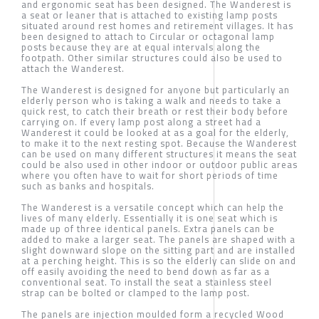
and ergonomic seat has been designed. The Wanderest is
a seat or leaner that is attached to existing lamp posts
situated around rest homes and retirement villages. It has
been designed to attach to Circular or octagonal lamp
posts because they are at equal intervals along the
footpath. Other similar structures could also be used to
attach the Wanderest.
The Wanderest is designed for anyone but particularly an
elderly person who is taking a walk and needs to take a
quick rest, to catch their breath or rest their body before
carrying on. If every lamp post along a street had a
Wanderest it could be looked at as a goal for the elderly,
to make it to the next resting spot. Because the Wanderest
can be used on many different structures it means the seat
could be also used in other indoor or outdoor public areas
where you often have to wait for short periods of time
such as banks and hospitals.
The Wanderest is a versatile concept which can help the
lives of many elderly. Essentially it is one seat which is
made up of three identical panels. Extra panels can be
added to make a larger seat. The panels are shaped with a
slight downward slope on the sitting part and are installed
at a perching height. This is so the elderly can slide on and
off easily avoiding the need to bend down as far as a
conventional seat. To install the seat a stainless steel
strap can be bolted or clamped to the lamp post.
The panels are injection moulded form a recycled Wood