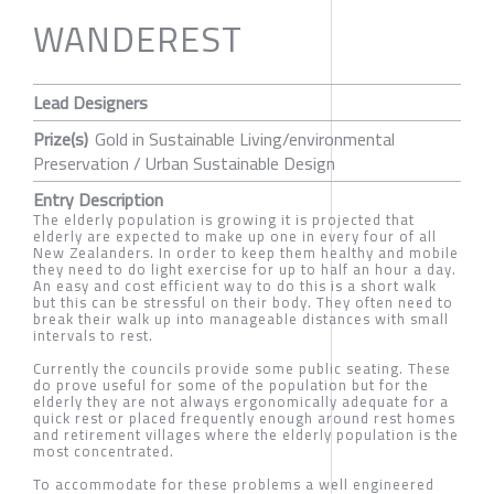
WANDEREST
Lead Designers
Prize(s)
Gold in Sustainable Living/environmental
Preservation / Urban Sustainable Design
Entry Description
The elderly population is growing it is projected that
elderly are expected to make up one in every four of all
New Zealanders. In order to keep them healthy and mobile
they need to do light exercise for up to half an hour a day.
An easy and cost efficient way to do this is a short walk
but this can be stressful on their body. They often need to
break their walk up into manageable distances with small
intervals to rest.
Currently the councils provide some public seating. These
do prove useful for some of the population but for the
elderly they are not always ergonomically adequate for a
quick rest or placed frequently enough around rest homes
and retirement villages where the elderly population is the
most concentrated.
To accommodate for these problems a well engineered