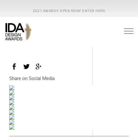
2021 AWARDS OPEN NOW! ENTER HERE
Share on Social Media