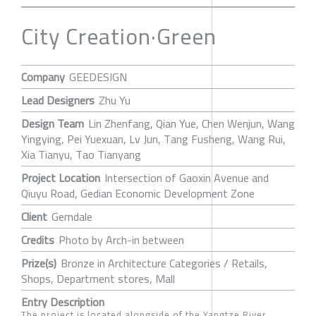
City Creation·Green
Company
GEEDESIGN
Lead Designers
Zhu Yu
Design Team
Lin Zhenfang, Qian Yue, Chen Wenjun, Wang
Yingying, Pei Yuexuan, Lv Jun, Tang Fusheng, Wang Rui,
Xia Tianyu, Tao Tianyang
Project Location
Intersection of Gaoxin Avenue and
Qiuyu Road, Gedian Economic Development Zone
Client
Gemdale
Credits
Photo by Arch-in between
Prize(s)
Bronze in Architecture Categories / Retails,
Shops, Department stores, Mall
Entry Description
The project is located alongside of the Yangtze River,