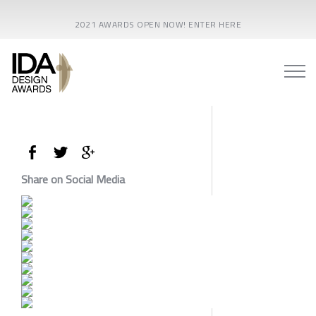
2021 AWARDS OPEN NOW! ENTER HERE
Share on Social Media