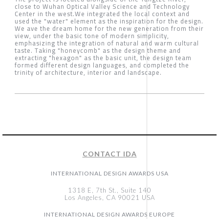
close to Wuhan Optical Valley Science and Technology
Center in the west.We integrated the local context and
used the "water" element as the inspiration for the design.
We ave the dream home for the new generation from their
view, under the basic tone of modern simplicity,
emphasizing the integration of natural and warm cultural
taste. Taking "honeycomb" as the design theme and
extracting "hexagon" as the basic unit, the design team
formed different design languages, and completed the
trinity of architecture, interior and landscape.
CONTACT IDA
INTERNATIONAL DESIGN AWARDS USA
1318 E, 7th St., Suite 140
Los Angeles, CA 90021 USA
INTERNATIONAL DESIGN AWARDS EUROPE