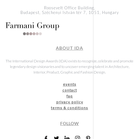
Roosevelt Office Building,
Budapest, Széchenyi István tér 7, 1051, Hungary
ABOUT IDA
The International Design Awards (IDA) exists to recognize, celebrate and promote
legendary design visionaries and to uncover emerging talent in Architecture,
Interior, Product, Graphic and Fashion Design.
events
contact
faq
privacy policy
terms & conditions
FOLLOW