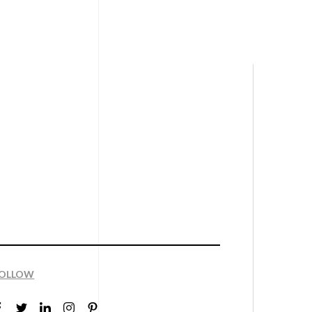
OLLOW