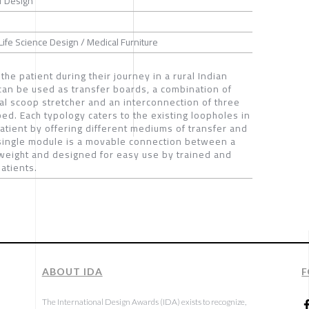
f Design
Life Science Design / Medical Furniture
 to the patient during their journey in a rural Indian
 can be used as transfer boards, a combination of
al scoop stretcher and an interconnection of three
d. Each typology caters to the existing loopholes in
 patient by offering different mediums of transfer and
 single module is a movable connection between a
tweight and designed for easy use by trained and
atients.
ABOUT IDA
F
The International Design Awards (IDA) exists to recognize,