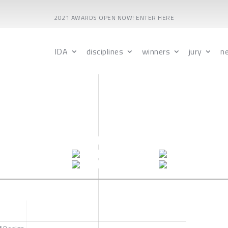
2021 AWARDS OPEN NOW! ENTER HERE
IDA
disciplines
winners
jury
n