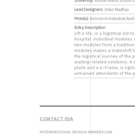
University
Rhode Island School o
Lead Designers
Vidur Madhav
Prize(s)
Bronze in Industrial And 
Entry Description
Lift a life, is a logistical aid
hospital. Individual modules
two modules form a tradition
modules makes a makeshift be
the logistical journey of the
waiting-related solutions. A
plank and a U-Frame, is ligh
untrained attendants of the p
CONTACT IDA
INTERNATIONAL DESIGN AWARDS USA