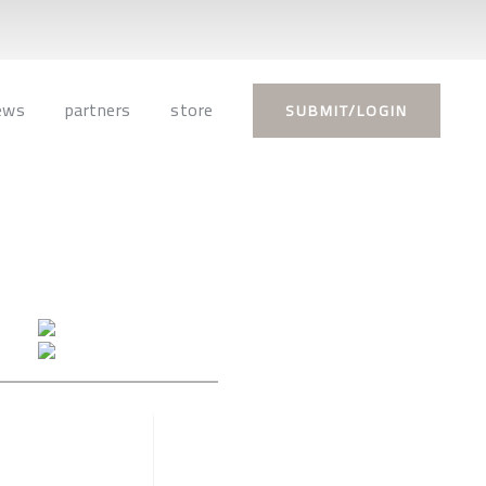
ews
partners
store
SUBMIT/LOGIN