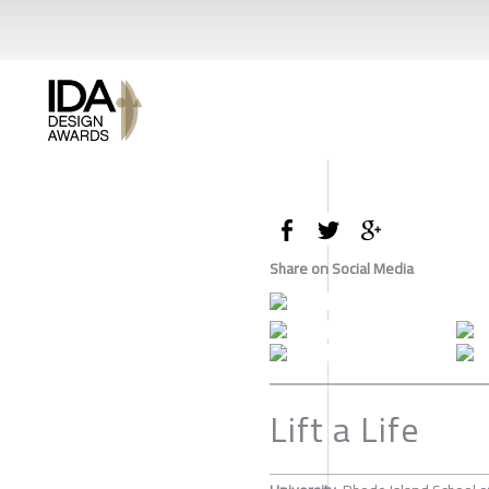
Share on Social Media
Lift a Life