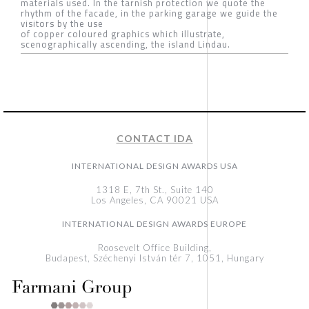
materials used. In the tarnish protection we quote the
rhythm of the facade, in the parking garage we guide the
visitors by the use
of copper coloured graphics which illustrate,
scenographically ascending, the island Lindau.
CONTACT IDA
INTERNATIONAL DESIGN AWARDS USA
1318 E, 7th St., Suite 140
Los Angeles, CA 90021 USA
INTERNATIONAL DESIGN AWARDS EUROPE
Roosevelt Office Building,
Budapest, Széchenyi István tér 7, 1051, Hungary