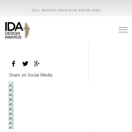
2021 AWARDS OPEN NOW! ENTER HERE
Share on Social Media