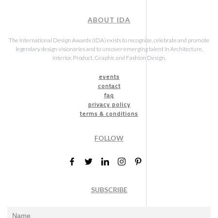
ABOUT IDA
The International Design Awards (IDA) exists to recognize, celebrate and promote
legendary design visionaries and to uncover emerging talent in Architecture,
Interior, Product, Graphic and Fashion Design.
events
contact
faq
privacy policy
terms & conditions
FOLLOW
SUBSCRIBE