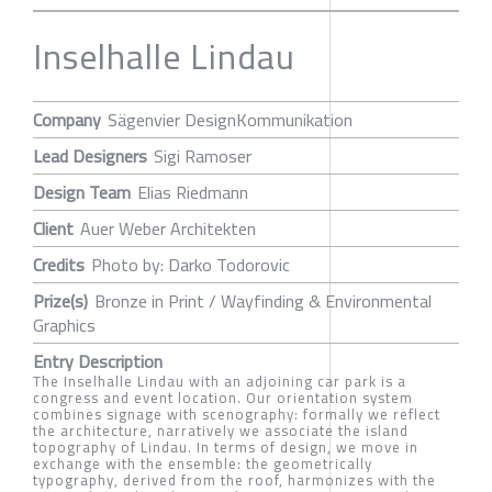
Inselhalle Lindau
Company
Sägenvier DesignKommunikation
Lead Designers
Sigi Ramoser
Design Team
Elias Riedmann
Client
Auer Weber Architekten
Credits
Photo by: Darko Todorovic
Prize(s)
Bronze in Print / Wayfinding & Environmental
Graphics
Entry Description
The Inselhalle Lindau with an adjoining car park is a
congress and event location. Our orientation system
combines signage with scenography: formally we reflect
the architecture, narratively we associate the island
topography of Lindau. In terms of design, we move in
exchange with the ensemble: the geometrically
typography, derived from the roof, harmonizes with the