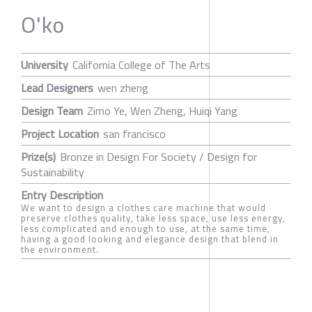
O'ko
University
California College of The Arts
Lead Designers
wen zheng
Design Team
Zimo Ye, Wen Zheng, Huiqi Yang
Project Location
san francisco
Prize(s)
Bronze in Design For Society / Design for
Sustainability
Entry Description
We want to design a clothes care machine that would
preserve clothes quality, take less space, use less energy,
less complicated and enough to use, at the same time,
having a good looking and elegance design that blend in
the environment.