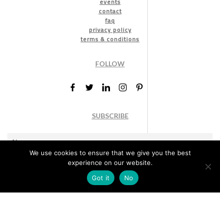
events
contact
faq
privacy policy
terms & conditions
FOLLOW
SUBSCRIBE
We use cookies to ensure that we give you the best
experience on our website.
Got it
No
Marketing permission
: By ticking this box, you agree to receive
the International Design Awards information, newsletters, event
announcements and offers.
Subscribe