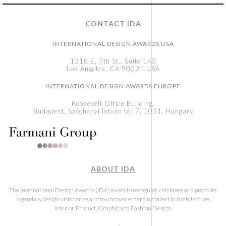
CONTACT IDA
INTERNATIONAL DESIGN AWARDS USA
1318 E, 7th St., Suite 140
Los Angeles, CA 90021 USA
INTERNATIONAL DESIGN AWARDS EUROPE
Roosevelt Office Building,
Budapest, Széchenyi István tér 7, 1051, Hungary
ABOUT IDA
The International Design Awards (IDA) exists to recognize, celebrate and promote
legendary design visionaries and to uncover emerging talent in Architecture,
Interior, Product, Graphic and Fashion Design.