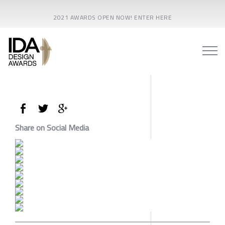
2021 AWARDS OPEN NOW! ENTER HERE
Share on Social Media