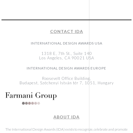
CONTACT IDA
INTERNATIONAL DESIGN AWARDS USA
1318 E, 7th St., Suite 140
Los Angeles, CA 90021 USA
INTERNATIONAL DESIGN AWARDS EUROPE
Roosevelt Office Building,
Budapest, Széchenyi István tér 7, 1051, Hungary
ABOUT IDA
The International Design Awards (IDA) exists to recognize, celebrate and promote