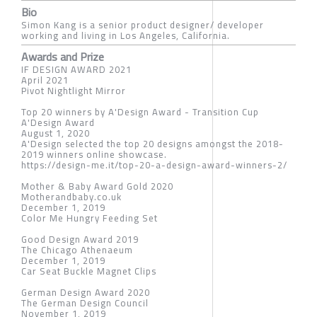
Bio
Simon Kang is a senior product designer/ developer
working and living in Los Angeles, California.
Awards and Prize
IF DESIGN AWARD 2021
April 2021
Pivot Nightlight Mirror
Top 20 winners by A'Design Award - Transition Cup
A'Design Award
August 1, 2020
A'Design selected the top 20 designs amongst the 2018-
2019 winners online showcase.
https://design-me.it/top-20-a-design-award-winners-2/
Mother & Baby Award Gold 2020
Motherandbaby.co.uk
December 1, 2019
Color Me Hungry Feeding Set
Good Design Award 2019
The Chicago Athenaeum
December 1, 2019
Car Seat Buckle Magnet Clips
German Design Award 2020
The German Design Council
November 1, 2019