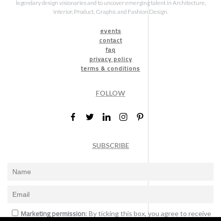
legendary design visionaries and to uncover emerging talent in Architecture,
Interior, Product, Graphic and Fashion Design.
events
contact
faq
privacy policy
terms & conditions
FOLLOW
SUBSCRIBE
Marketing permission
: By ticking this box, you agree to receive