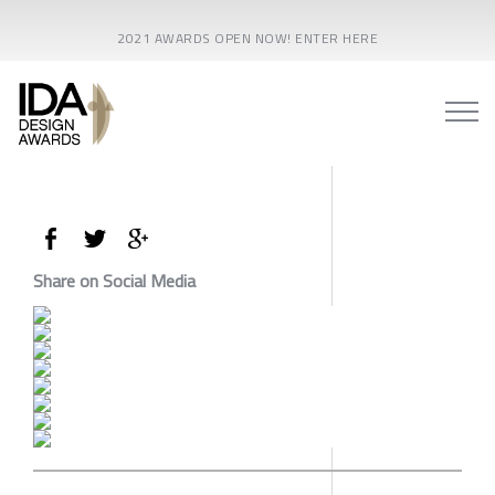
2021 AWARDS OPEN NOW! ENTER HERE
Share on Social Media