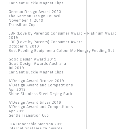
Car Seat Buckle Magnet Clips
German Design Award 2020
The German Design Council
November 1, 2019
Transition Cup
LBP (Love by Parents) Consumer Award - Platinum Award
2019
LBP (Love by Parents) Consumer Award
October 1, 2019
Best Feeding Equipment: Colour Me Hungry Feeding Set
Good Design Award 2019
Good Design Awards Australia
Jul 2019
Car Seat Buckle Magnet Clips
A’Design Award Bronze 2019
A’Design Award and Competitions
Apr 2019
Shine Stainless Steel Drying Rack
A’Design Award Silver 2019
A’Design Award and Competitions
Apr 2019
Gentle Transition Cup
IDA Honorable Mention 2019
International Design Awards