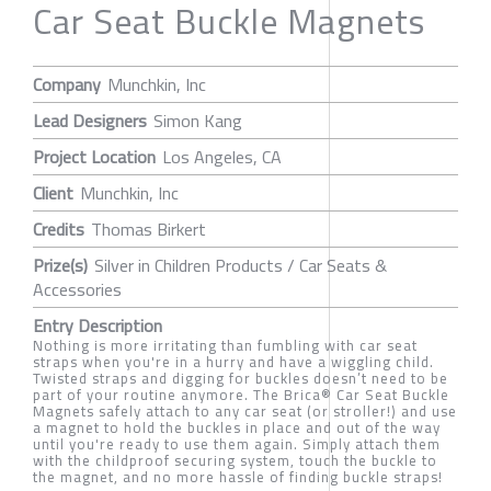
Car Seat Buckle Magnets
Company
Munchkin, Inc
Lead Designers
Simon Kang
Project Location
Los Angeles, CA
Client
Munchkin, Inc
Credits
Thomas Birkert
Prize(s)
Silver in Children Products / Car Seats &
Accessories
Entry Description
Nothing is more irritating than fumbling with car seat
straps when you're in a hurry and have a wiggling child.
Twisted straps and digging for buckles doesn’t need to be
part of your routine anymore. The Brica® Car Seat Buckle
Magnets safely attach to any car seat (or stroller!) and use
a magnet to hold the buckles in place and out of the way
until you're ready to use them again. Simply attach them
with the childproof securing system, touch the buckle to
the magnet, and no more hassle of finding buckle straps!