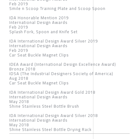
Feb 2019
Smile n Scoop Training Plate and Scoop Spoon
IDA Honorable Mention 2019
International Design Awards
Feb 2019
Splash Fork, Spoon and Knife Set
IDA International Design Award Silver 2019
International Design Awards
Feb 2019
Car Seat Buckle Magnet Clips
IDEA Award (International Design Excellence Award)
Bronze 2018
IDSA (The Industrial Designers Society of America)
Aug 2018
Car Seat Buckle Magnet Clips
IDA International Design Award Gold 2018
International Design Awards
May 2018
Shine Stainless Steel Bottle Brush
IDA International Design Award Silver 2018
International Design Awards
May 2018
Shine Stainless Steel Bottle Drying Rack