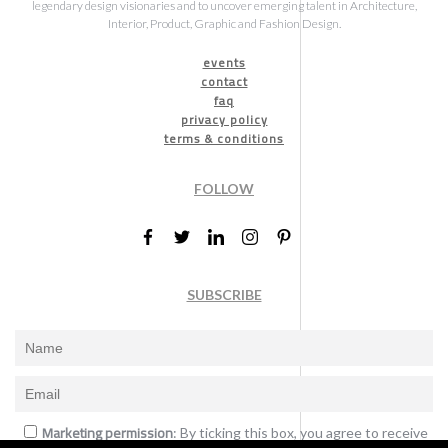
legendary design visionaries and to uncover emerging talent in Architecture,
Interior, Product, Graphic and Fashion Design.
events
contact
faq
privacy policy
terms & conditions
FOLLOW
SUBSCRIBE
Marketing permission
: By ticking this box, you agree to receive