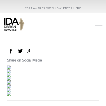
2021 AWARDS OPEN NOW! ENTER HERE
Share on Social Media