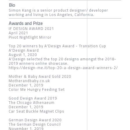
Bio
Simon Kang is a senior product designer/ developer
working and living in Los Angeles, California.
Awards and Prize
IF DESIGN AWARD 2021
April 2021
Pivot Nightlight Mirror
Top 20 winners by A'Design Award - Transition Cup
A'Design Award
August 1, 2020
A'Design selected the top 20 designs amongst the 2018-
2019 winners online showcase.
https://design-me.it/top-20-a-design-award-winners-2/
Mother & Baby Award Gold 2020
Motherandbaby.co.uk
December 1, 2019
Color Me Hungry Feeding Set
Good Design Award 2019
The Chicago Athenaeum
December 1, 2019
Car Seat Buckle Magnet Clips
German Design Award 2020
The German Design Council
November 1, 2019