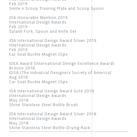
Feb 2019
Smile n Scoop Training Plate and Scoop Spoon
IDA Honorable Mention 2019
International Design Awards
Feb 2019
Splash Fork, Spoon and Knife Set
IDA International Design Award Silver 2019
International Design Awards
Feb 2019
Car Seat Buckle Magnet Clips
IDEA Award (International Design Excellence Award)
Bronze 2018
IDSA (The Industrial Designers Society of America)
Aug 2018
Car Seat Buckle Magnet Clips
IDA International Design Award Gold 2018
International Design Awards
May 2018
Shine Stainless Steel Bottle Brush
IDA International Design Award Silver 2018
International Design Awards
May 2018
Shine Stainless Steel Bottle Drying Rack