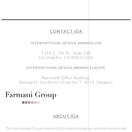
CONTACT IDA
INTERNATIONAL DESIGN AWARDS USA
1318 E, 7th St., Suite 140
Los Angeles, CA 90021 USA
INTERNATIONAL DESIGN AWARDS EUROPE
Roosevelt Office Building,
Budapest, Széchenyi István tér 7, 1051, Hungary
ABOUT IDA
The International Design Awards (IDA) exists to recognize, celebrate and promote