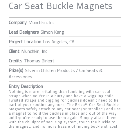
Car Seat Buckle Magnets
Company
Munchkin, Inc
Lead Designers
Simon Kang
Project Location
Los Angeles, CA
Client
Munchkin, Inc
Credits
Thomas Birkert
Prize(s)
Silver in Children Products / Car Seats &
Accessories
Entry Description
Nothing is more irritating than fumbling with car seat
straps when you're in a hurry and have a wiggling child.
Twisted straps and digging for buckles doesn’t need to be
part of your routine anymore. The Brica® Car Seat Buckle
Magnets safely attach to any car seat (or stroller!) and use
a magnet to hold the buckles in place and out of the way
until you're ready to use them again. Simply attach them
with the childproof securing system, touch the buckle to
the magnet, and no more hassle of finding buckle straps!