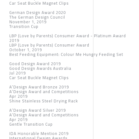
Car Seat Buckle Magnet Clips
German Design Award 2020
The German Design Council
November 1, 2019
Transition Cup
LBP (Love by Parents) Consumer Award - Platinum Award
2019
LBP (Love by Parents) Consumer Award
October 1, 2019
Best Feeding Equipment: Colour Me Hungry Feeding Set
Good Design Award 2019
Good Design Awards Australia
Jul 2019
Car Seat Buckle Magnet Clips
A’Design Award Bronze 2019
A’Design Award and Competitions
Apr 2019
Shine Stainless Steel Drying Rack
A’Design Award Silver 2019
A’Design Award and Competitions
Apr 2019
Gentle Transition Cup
IDA Honorable Mention 2019
International Design Awards