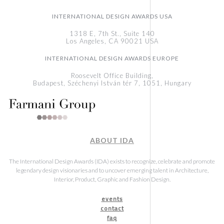
INTERNATIONAL DESIGN AWARDS USA
1318 E, 7th St., Suite 140
Los Angeles, CA 90021 USA
INTERNATIONAL DESIGN AWARDS EUROPE
Roosevelt Office Building,
Budapest, Széchenyi István tér 7, 1051, Hungary
ABOUT IDA
The International Design Awards (IDA) exists to recognize, celebrate and promote
legendary design visionaries and to uncover emerging talent in Architecture,
Interior, Product, Graphic and Fashion Design.
events
contact
faq