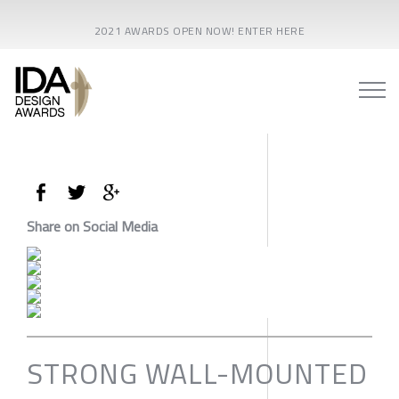
2021 AWARDS OPEN NOW! ENTER HERE
Share on Social Media
STRONG WALL-MOUNTED