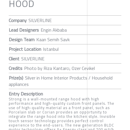
HOOD
Company
SILVERLINE
Lead Designers
Engin Akbaba
Design Team
Kaan Semih Savk
Project Location
Istanbul
Client
SILVERLINE
Credits
Photo by Riza Kantarcı, Ozer Cevikel
Prize(s)
Silver in Home Interior Products / Household
appliances
Entry Description
Strong is a wall-mounted range hood with high
performance and high-quality custom front panels. The
use of high-quality material as a front panel, such as
Porcelain slab or Corian provides an opportunity to
integrate the range hood into the kitchen style. Invisible
touch sensor technology provides perfect control
experience to the end-users. The new generation BLDC
motor technology offers A+ Energy class and 700 m3/h