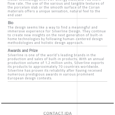
flow rate. The use of the various and tangible textures of
the porcelain slab or the smooth surface of the Corian
materials offers a unique sensation, natural feel to the
end user
Bio
The design seems like a way to find a meaningful and
immersive experience for Silverline Design. They continue
to create new insights on the next generation of built-in
home technologies by following human-centered design
methodologies and holistic design approach.
Awards and Prize
Silverline is one of the world’s leading brands in the
production and sales of built-in products. With an annual
production volume of 1.2 million units, Silverline exports
its products to approximately 70 countries worldwide.
Silverline has proven its reliability after having received
numerous prestigious awards in various prominent
European design contests.
CONTACT IDA