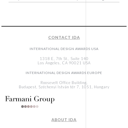
CONTACT IDA
INTERNATIONAL DESIGN AWARDS USA
1318 E, 7th St., Suite 140
Los Angeles, CA 90021 USA
INTERNATIONAL DESIGN AWARDS EUROPE
Roosevelt Office Building,
Budapest, Széchenyi István tér 7, 1051, Hungary
ABOUT IDA