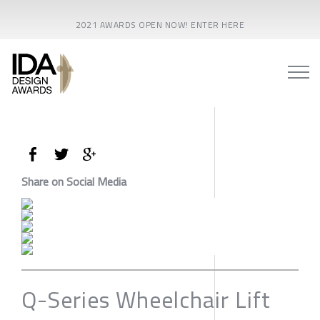
2021 AWARDS OPEN NOW! ENTER HERE
Share on Social Media
Q-Series Wheelchair Lift