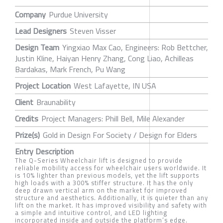
Company
Purdue University
Lead Designers
Steven Visser
Design Team
Yingxiao Max Cao, Engineers: Rob Bettcher,
Justin Kline, Haiyan Henry Zhang, Cong Liao, Achilleas
Bardakas, Mark French, Pu Wang
Project Location
West Lafayette, IN USA
Client
Braunability
Credits
Project Managers: Phill Bell, Mile Alexander
Prize(s)
Gold in Design For Society / Design for Elders
Entry Description
The Q-Series Wheelchair lift is designed to provide
reliable mobility access for wheelchair users worldwide. It
is 10% lighter than previous models, yet the lift supports
high loads with a 300% stiffer structure. It has the only
deep drawn vertical arm on the market for improved
structure and aesthetics. Additionally, it is quieter than any
lift on the market. It has improved visibility and safety with
a simple and intuitive control, and LED lighting
incorporated inside and outside the platform’s edge.