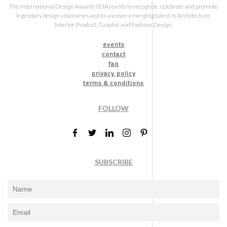
The International Design Awards (IDA) exists to recognize, celebrate and promote
legendary design visionaries and to uncover emerging talent in Architecture,
Interior, Product, Graphic and Fashion Design.
events
contact
faq
privacy policy
terms & conditions
FOLLOW
SUBSCRIBE