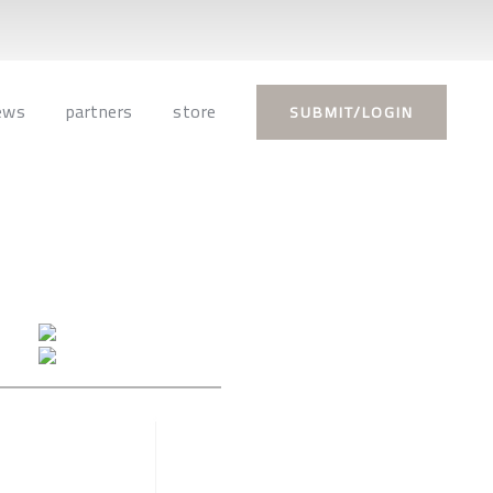
ews
partners
store
SUBMIT/LOGIN