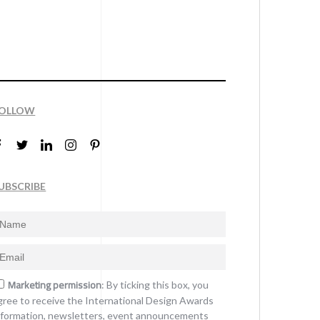
OLLOW
UBSCRIBE
Marketing permission
: By ticking this box, you
gree to receive the International Design Awards
nformation, newsletters, event announcements