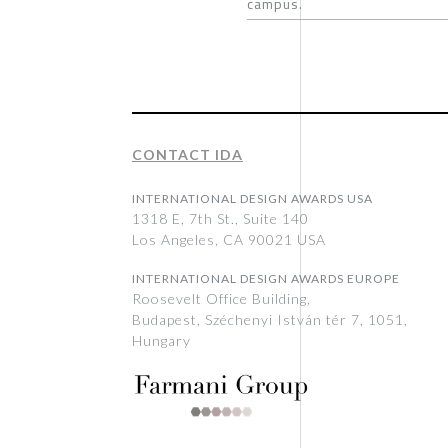
campus.
CONTACT IDA
INTERNATIONAL DESIGN AWARDS USA
1318 E, 7th St., Suite 140
Los Angeles, CA 90021 USA
INTERNATIONAL DESIGN AWARDS EUROPE
Roosevelt Office Building,
Budapest, Széchenyi István tér 7, 1051,
Hungary