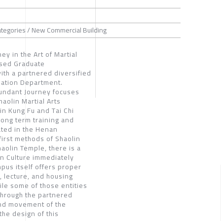
ategories / New Commercial Building
y in the Art of Martial
used Graduate
ith a partnered diversified
mation Department.
Abundant Journey focuses
aolin Martial Arts
in Kung Fu and Tai Chi
long term training and
ated in the Henan
first methods of Shaolin
aolin Temple, there is a
n Culture immediately
pus itself offers proper
g, lecture, and housing
hile some of those entities
 Through the partnered
and movement of the
the design of this