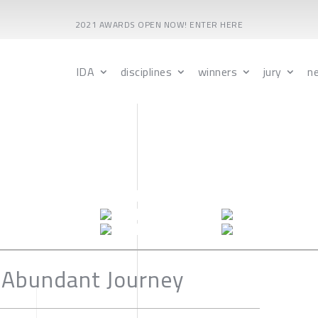
2021 AWARDS OPEN NOW! ENTER HERE
IDA
disciplines
winners
jury
n
 Abundant Journey