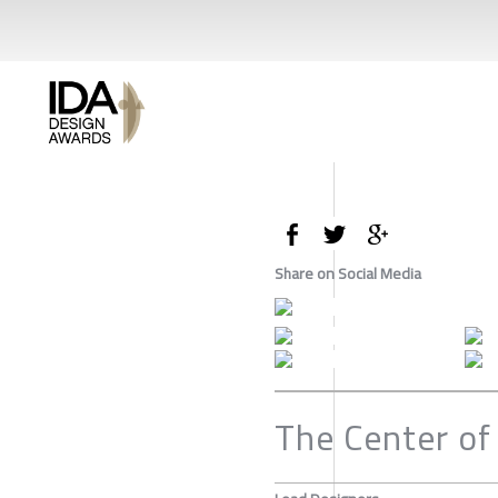
Share on Social Media
The Center of