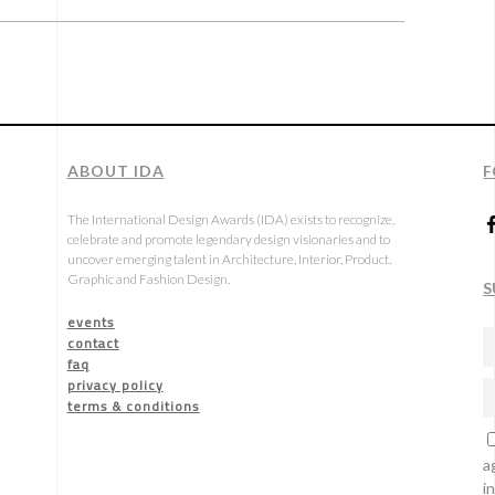
ABOUT IDA
F
The International Design Awards (IDA) exists to recognize,
celebrate and promote legendary design visionaries and to
uncover emerging talent in Architecture, Interior, Product,
Graphic and Fashion Design.
S
events
contact
faq
privacy policy
terms & conditions
a
i