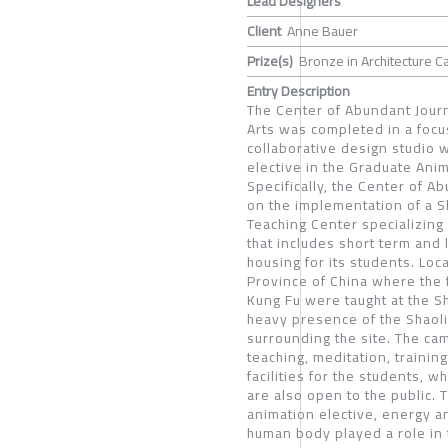
Lead Designers
Client
Anne Bauer
Prize(s)
Bronze in Architecture C
Entry Description
The Center of Abundant Journe
Arts was completed in a foc
collaborative design studio w
elective in the Graduate Ani
Specifically, the Center of 
on the implementation of a Sh
Teaching Center specializing 
that includes short term and 
housing for its students. Loc
Province of China where the 
Kung Fu were taught at the Sh
heavy presence of the Shaoli
surrounding the site. The cam
teaching, meditation, trainin
facilities for the students, w
are also open to the public.
animation elective, energy 
human body played a role in 