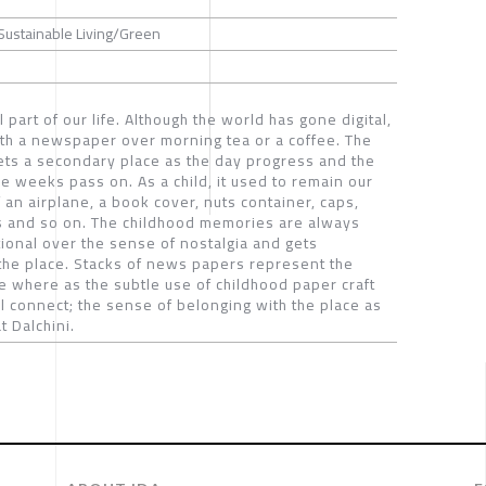
 Sustainable Living/Green
art of our life. Although the world has gone digital,
with a newspaper over morning tea or a coffee. The
ets a secondary place as the day progress and the
e weeks pass on. As a child, it used to remain our
f an airplane, a book cover, nuts container, caps,
ins and so on. The childhood memories are always
onal over the sense of nostalgia and gets
the place. Stacks of news papers represent the
e where as the subtle use of childhood paper craft
al connect; the sense of belonging with the place as
 Dalchini.