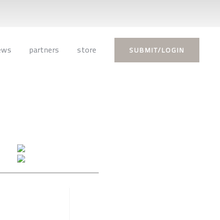
ews
partners
store
SUBMIT/LOGIN