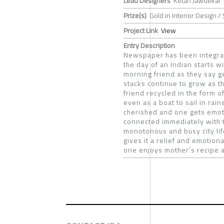
Lead Designers
Ketan Jawdekar
Prize(s)
Gold in Interior Design /
Project Link
View
Entry Description
Newspaper has been integral p
the day of an Indian starts 
morning friend as they say g
stacks continue to grow as th
friend recycled in the form o
even as a boat to sail in ra
cherished and one gets emoti
connected immediately with 
monotonous and busy city lif
gives it a relief and emotion
one enjoys mother’s recipe at