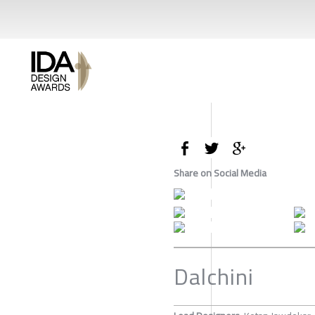
Share on Social Media
Dalchini