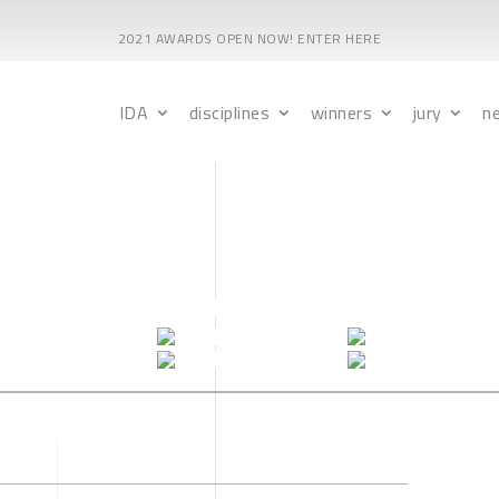
2021 AWARDS OPEN NOW! ENTER HERE
IDA
disciplines
winners
jury
n