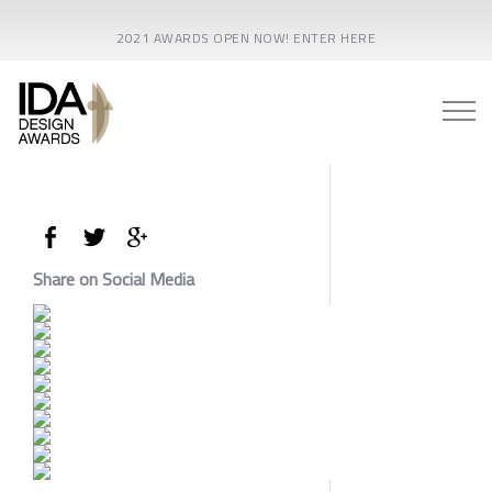
2021 AWARDS OPEN NOW! ENTER HERE
Share on Social Media