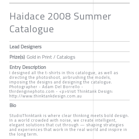
Haidace 2008 Summer
Catalogue
Lead Designers
Prize(s)
Gold in Print / Catalogs
Entry Description
I designed all the t-shirts in this catalogue, as well as
directing the photoshoot, airbrushing the models,
imposing the designs and designing the catalogue.
Photographer - Adam Del Borrello -
thirdenginephoto.com - <p>Visit Thinktank Design:
http://www.thinktankdesign.com.au
Bio
StudioThinktank is where clear thinking meets bold design.
In a world crowded with noise, we create intelligent,
elegant solutions that cut through — shaping strategies
and experiences that work in the real world and inspire in
the long term.