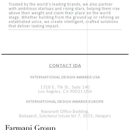
Trusted by the world’s leading brands, we also partner
with ambitious startups and rising stars, helping them rise
above their weight and claim their place on the world
stage. Whether building from the ground up or refining an
established voice, we create intelligent, crafted solutions
that deliver lasting impact.
CONTACT IDA
INTERNATIONAL DESIGN AWARDS USA
1318 E, 7th St., Suite 140
Los Angeles, CA 90021 USA
INTERNATIONAL DESIGN AWARDS EUROPE
Roosevelt Office Building,
Budapest, Széchenyi István tér 7, 1051, Hungary