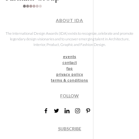
ABOUT IDA
The International Design Awards (IDA) exists to recognize, celebrate and promote
legendary design visionaries and to uncover emerging talent in Architecture,
Interior, Product, Graphic and Fashion Design.
events
contact
faq
privacy policy
terms & conditions
FOLLOW
SUBSCRIBE