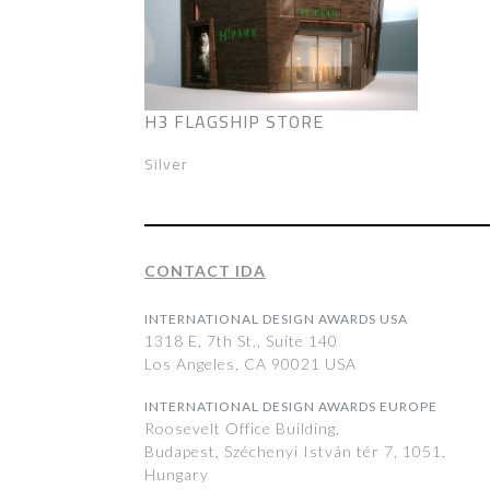
H3 FLAGSHIP STORE
Silver
CONTACT IDA
INTERNATIONAL DESIGN AWARDS USA
1318 E, 7th St., Suite 140
Los Angeles, CA 90021 USA
INTERNATIONAL DESIGN AWARDS EUROPE
Roosevelt Office Building,
Budapest, Széchenyi István tér 7, 1051,
Hungary