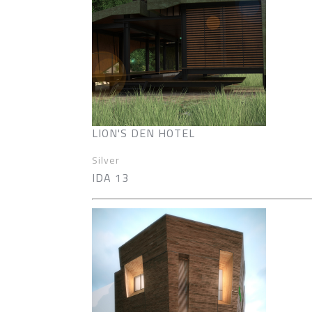
LION'S DEN HOTEL
Silver
IDA 13