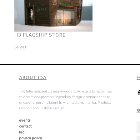
H3 FLAGSHIP STORE
Silver
ABOUT IDA
F
The International Design Awards (IDA) exists to recognize,
celebrate and promote legendary design visionaries and to
uncover emerging talent in Architecture, Interior, Product,
Graphic and Fashion Design.
S
events
contact
faq
privacy policy