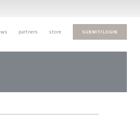
ews
partners
store
SUBMIT/LOGIN