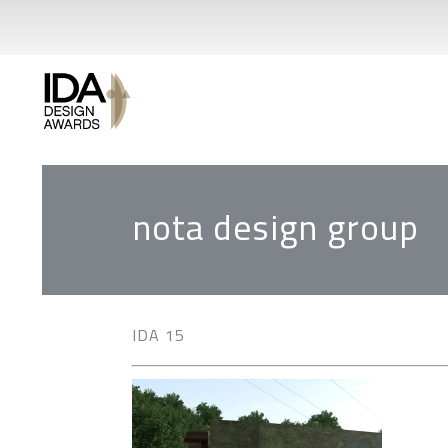
nota design group
IDA 15