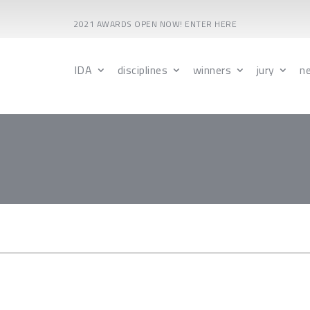
2021 AWARDS OPEN NOW! ENTER HERE
IDA
disciplines
winners
jury
n