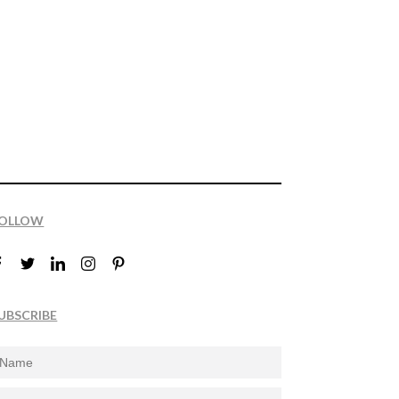
OLLOW
UBSCRIBE