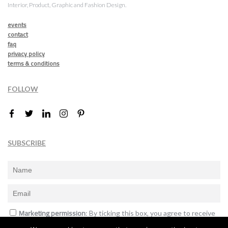
Interior, Product, Graphic and Fashion Design.
events
contact
faq
privacy policy
terms & conditions
FOLLOW
SUBSCRIBE
Marketing permission
: By ticking this box, you agree to receive
the International Design Awards information, newsletters, event