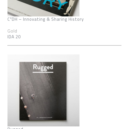
C²DH – Innovating & Sharing History
Gold
IDA 20