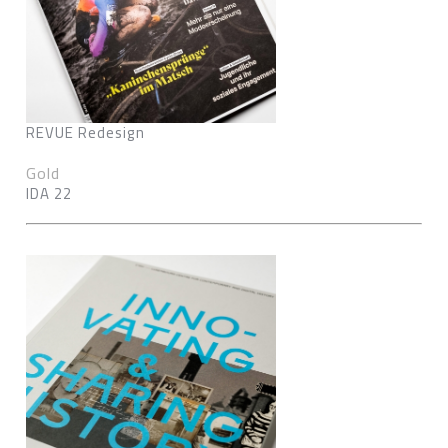
REVUE Redesign
Gold
IDA 22