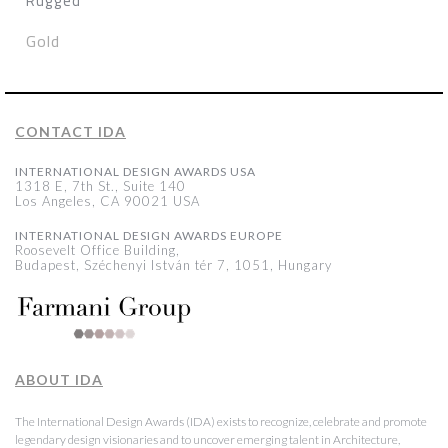
Rugged
Gold
CONTACT IDA
INTERNATIONAL DESIGN AWARDS USA
1318 E, 7th St., Suite 140
Los Angeles, CA 90021 USA
INTERNATIONAL DESIGN AWARDS EUROPE
Roosevelt Office Building,
Budapest, Széchenyi István tér 7, 1051, Hungary
ABOUT IDA
The International Design Awards (IDA) exists to recognize, celebrate and promote
legendary design visionaries and to uncover emerging talent in Architecture,