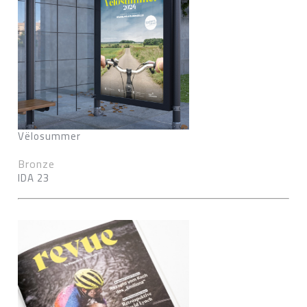
Vëlosummer
Bronze
IDA 23