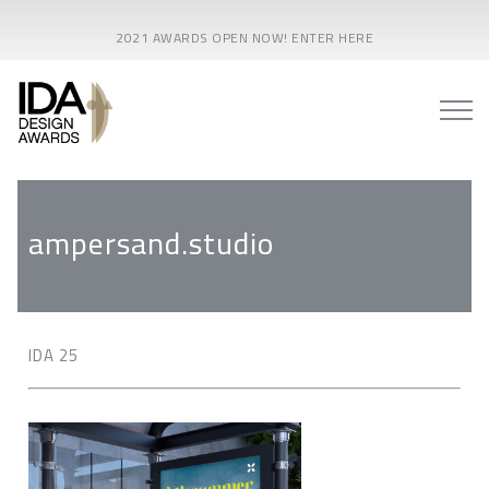
2021 AWARDS OPEN NOW! ENTER HERE
ampersand.studio
IDA 25