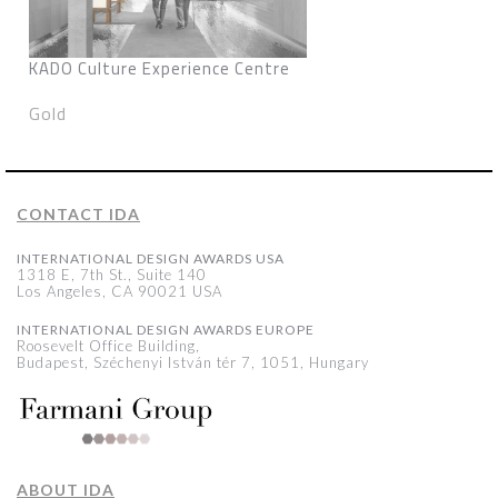
KADO Culture Experience Centre
Gold
CONTACT IDA
INTERNATIONAL DESIGN AWARDS USA
1318 E, 7th St., Suite 140
Los Angeles, CA 90021 USA
INTERNATIONAL DESIGN AWARDS EUROPE
Roosevelt Office Building,
Budapest, Széchenyi István tér 7, 1051, Hungary
ABOUT IDA