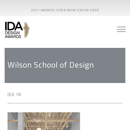
2021 AWARDS OPEN NOW! ENTER HERE
Wilson School of Design
IDA 18