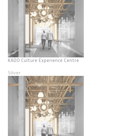
KADO Culture Experience Centre
Silver