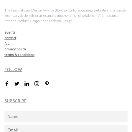
The International Design Awards (IDA) exists to recognize, celebrate and promote
legendary design visionaries and to uncover emerging talent in Architecture,
Interior, Product, Graphic and Fashion Design.
events
contact
faq
privacy policy
terms & conditions
FOLLOW
SUBSCRIBE