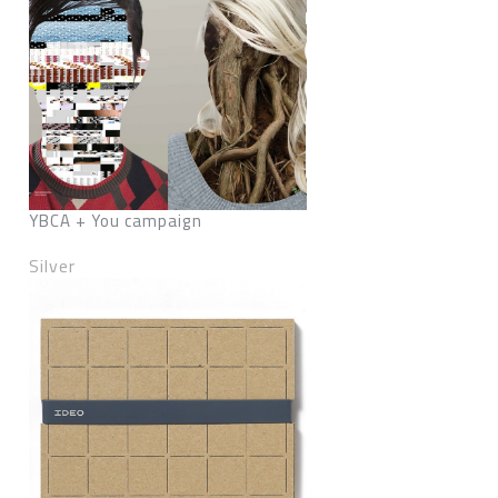
YBCA + You campaign
Silver