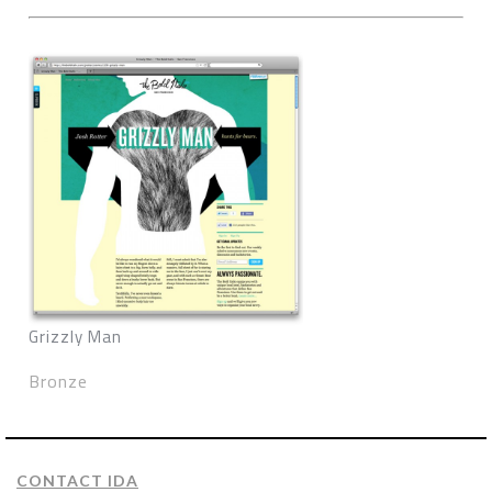
Grizzly Man
Bronze
CONTACT IDA