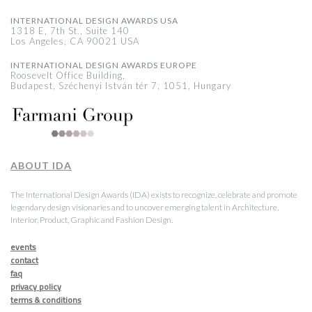
INTERNATIONAL DESIGN AWARDS USA
1318 E, 7th St., Suite 140
Los Angeles, CA 90021 USA
INTERNATIONAL DESIGN AWARDS EUROPE
Roosevelt Office Building,
Budapest, Széchenyi István tér 7, 1051, Hungary
ABOUT IDA
The International Design Awards (IDA) exists to recognize, celebrate and promote
legendary design visionaries and to uncover emerging talent in Architecture,
Interior, Product, Graphic and Fashion Design.
events
contact
faq
privacy policy
terms & conditions