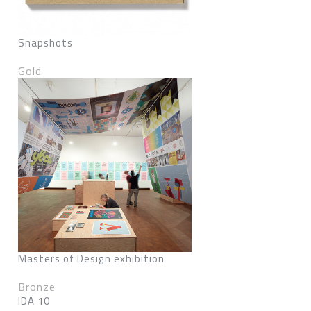
Snapshots
Gold
Masters of Design exhibition
Bronze
IDA 10