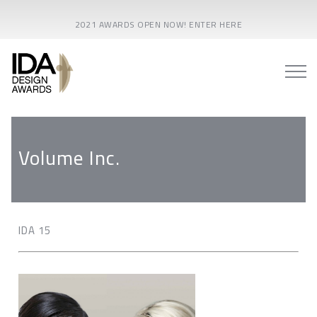
2021 AWARDS OPEN NOW! ENTER HERE
Volume Inc.
IDA 15