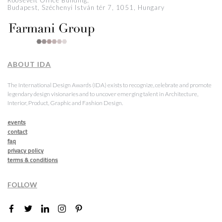
Roosevelt Office Building,
Budapest, Széchenyi István tér 7, 1051, Hungary
ABOUT IDA
The International Design Awards (IDA) exists to recognize, celebrate and promote
legendary design visionaries and to uncover emerging talent in Architecture,
Interior, Product, Graphic and Fashion Design.
events
contact
faq
privacy policy
terms & conditions
FOLLOW