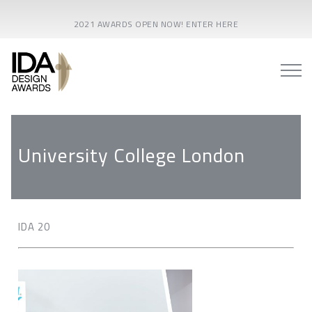
2021 AWARDS OPEN NOW! ENTER HERE
University College London
IDA 20