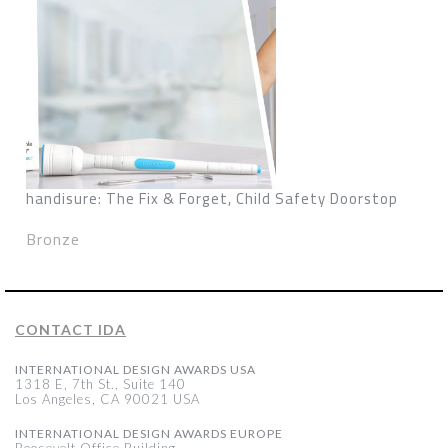
handisure: The Fix & Forget, Child Safety Doorstop
Bronze
CONTACT IDA
INTERNATIONAL DESIGN AWARDS USA
1318 E, 7th St., Suite 140
Los Angeles, CA 90021 USA
INTERNATIONAL DESIGN AWARDS EUROPE