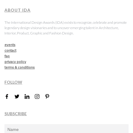
ABOUT IDA
The International Design Awards (IDA) exists to recognize, celebrate and promote
legendary design visionaries and to uncover emerging talent in Architecture,
Interior, Product, Graphic and Fashion Design.
events
contact
faq
privacy policy
terms & conditions
FOLLOW
SUBSCRIBE