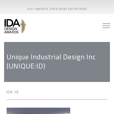
2021 AWARDS OPEN NOW! ENTER HERE
Unique Industrial Design Inc
(UNIQUE:ID)
IDA 19