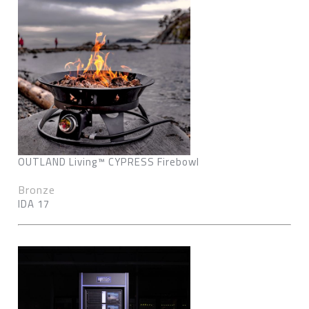
OUTLAND Living™ CYPRESS Firebowl
Bronze
IDA 17