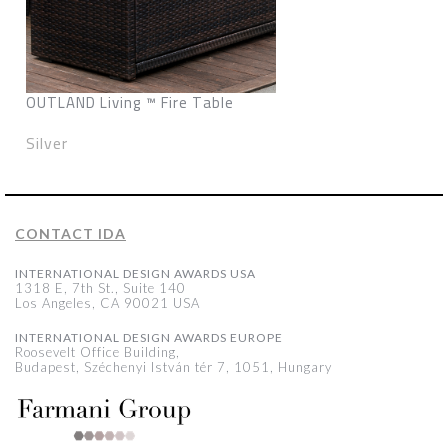
OUTLAND Living ™ Fire Table
Silver
CONTACT IDA
INTERNATIONAL DESIGN AWARDS USA
1318 E, 7th St., Suite 140
Los Angeles, CA 90021 USA
INTERNATIONAL DESIGN AWARDS EUROPE
Roosevelt Office Building,
Budapest, Széchenyi István tér 7, 1051, Hungary