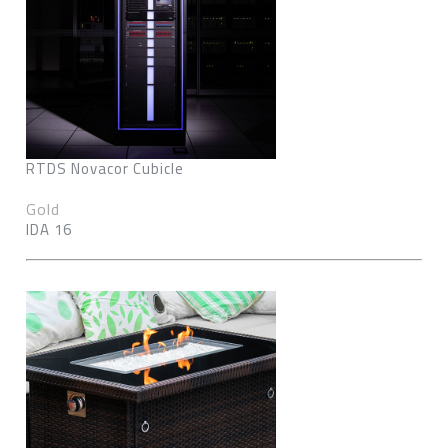
RTDS Novacor Cubicle
Gold
IDA 16